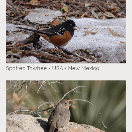
Spotted Towhee - USA - New Mexico