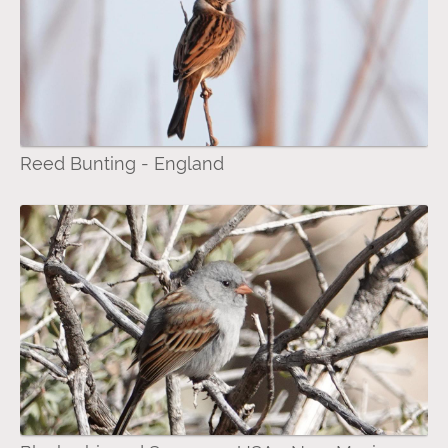
Reed Bunting - England