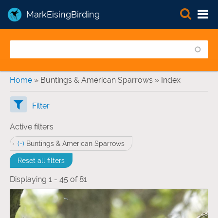
MarkEisingBirding
You are here
Home
» Buntings & American Sparrows » Index
Filter
Active filters
(-)
Remove Buntings &amp; American Sparrows filter
Buntings & American Sparrows
Reset all filters
Displaying 1 - 45 of 81