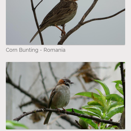
Corn Bunting - Romania