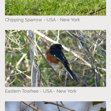
Chipping Sparrow - USA - New York
Eastern Towhee - USA - New York