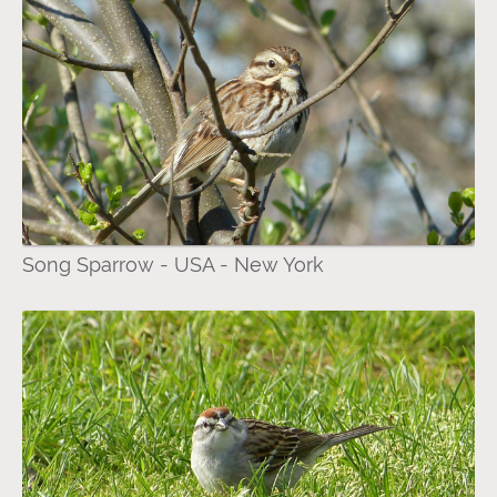
Song Sparrow - USA - New York