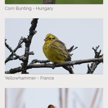
Corn Bunting - Hungary
Yellowhammer - France