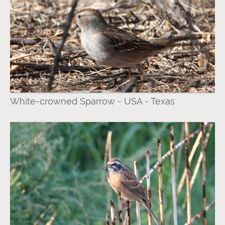
White-crowned Sparrow - USA - Texas