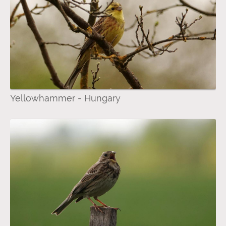
Yellowhammer - Hungary