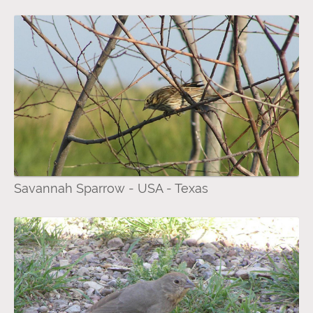
Savannah Sparrow - USA - Texas