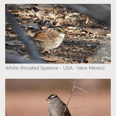
White-throated Sparrow - USA - New Mexico