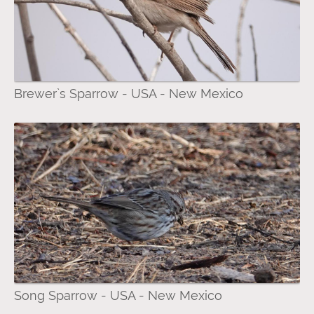
Brewer`s Sparrow - USA - New Mexico
Song Sparrow - USA - New Mexico