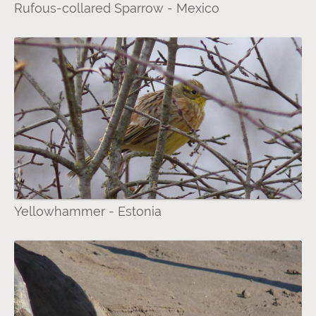
Rufous-collared Sparrow - Mexico
Yellowhammer - Estonia