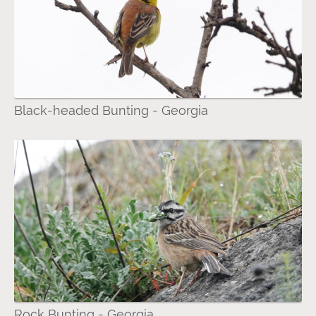
Black-headed Bunting - Georgia
Rock Bunting - Georgia