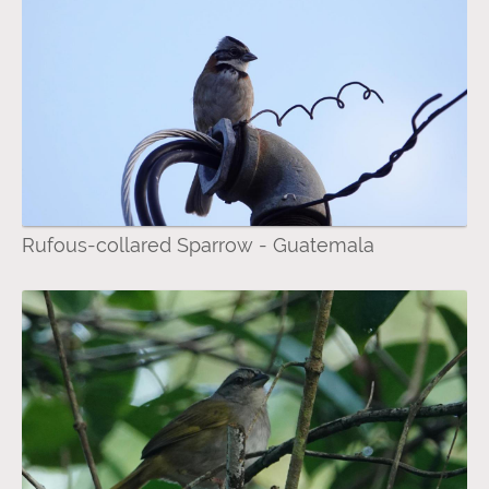
Rufous-collared Sparrow - Guatemala