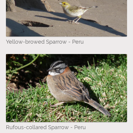
Yellow-browed Sparrow - Peru
Rufous-collared Sparrow - Peru