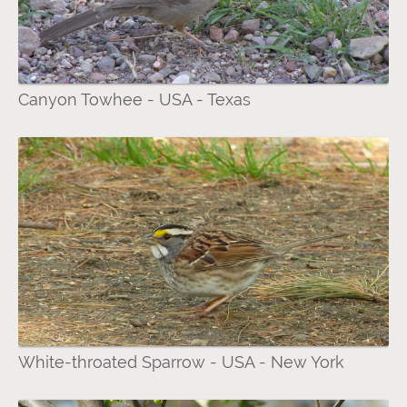
Canyon Towhee - USA - Texas
White-throated Sparrow - USA - New York