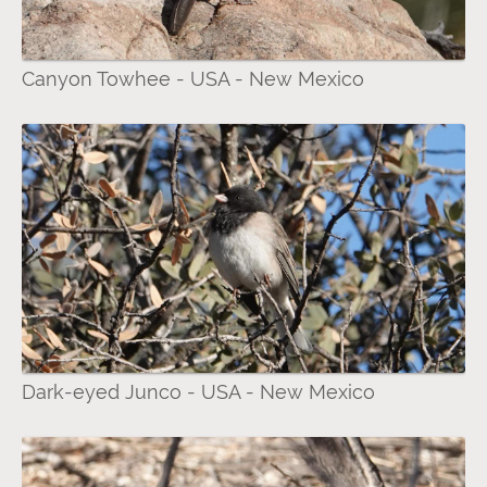
Canyon Towhee - USA - New Mexico
Dark-eyed Junco - USA - New Mexico