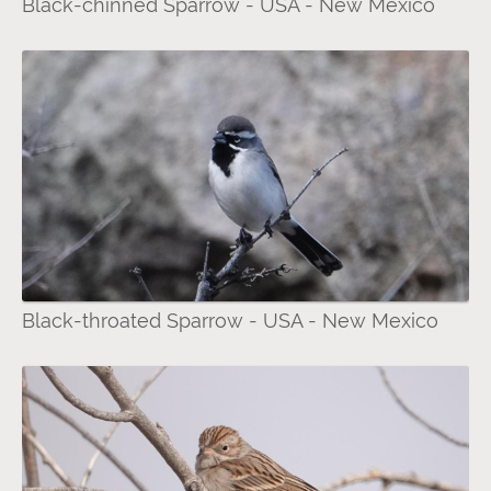
Black-chinned Sparrow - USA - New Mexico
Black-throated Sparrow - USA - New Mexico