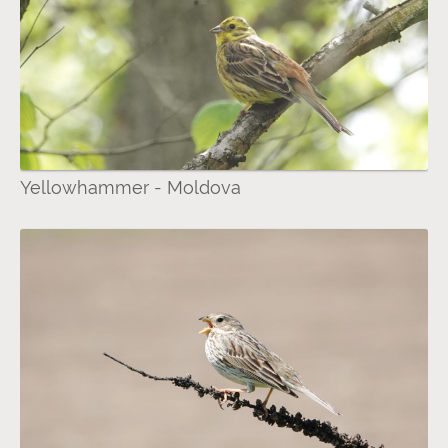
Yellowhammer - Moldova