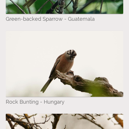
Green-backed Sparrow - Guatemala
Rock Bunting - Hungary