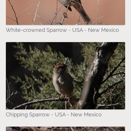
White-crowned Sparrow - USA - New Mexico
Chipping Sparrow - USA - New Mexico