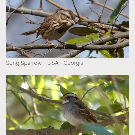
Song Sparrow - USA - Georgia