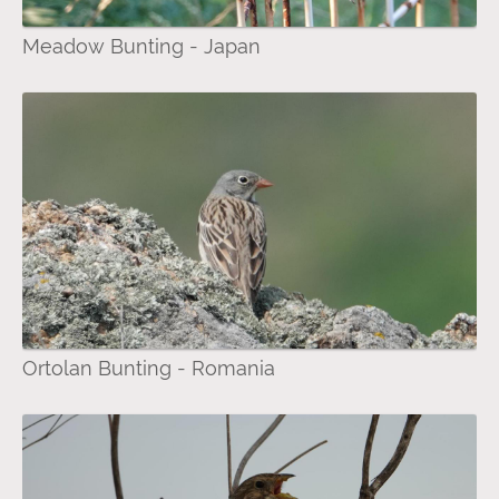
Meadow Bunting - Japan
Ortolan Bunting - Romania