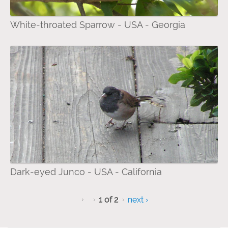
White-throated Sparrow - USA - Georgia
Dark-eyed Junco - USA - California
1 of 2
next ›