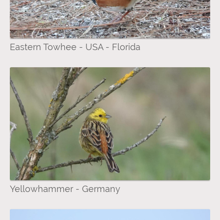
Eastern Towhee - USA - Florida
Yellowhammer - Germany