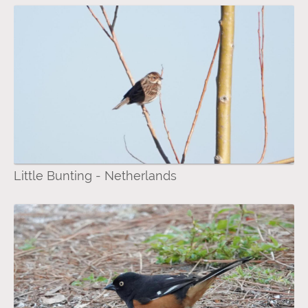
Little Bunting - Netherlands