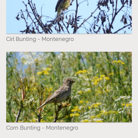
Cirl Bunting - Montenegro
Corn Bunting - Montenegro