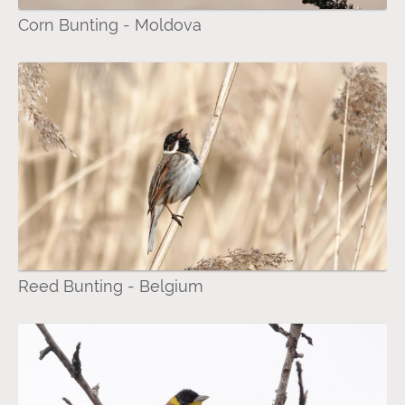
Corn Bunting - Moldova
Reed Bunting - Belgium