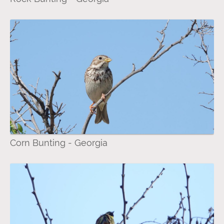
Corn Bunting - Georgia