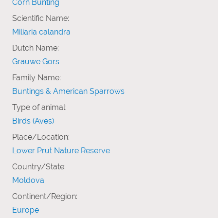
Corn Bunting
Scientific Name:
Miliaria calandra
Dutch Name:
Grauwe Gors
Family Name:
Buntings & American Sparrows
Type of animal:
Birds (Aves)
Place/Location:
Lower Prut Nature Reserve
Country/State:
Moldova
Continent/Region:
Europe