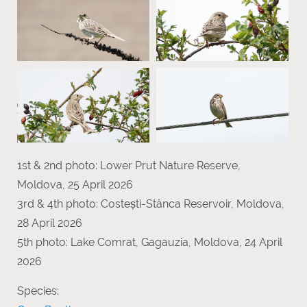
1st & 2nd photo: Lower Prut Nature Reserve,
Moldova, 25 April 2026
3rd & 4th photo: Costești-Stânca Reservoir, Moldova,
28 April 2026
5th photo: Lake Comrat, Gagauzia, Moldova, 24 April
2026
Species: