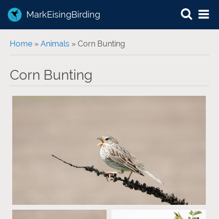
MarkEisingBirding
You are here
Home
»
Animals
» Corn Bunting
Corn Bunting