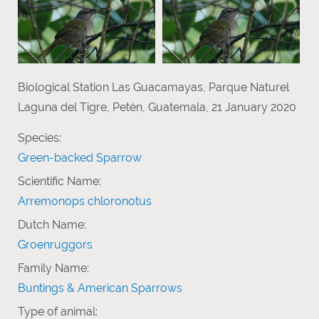
Biological Station Las Guacamayas, Parque Naturel
Laguna del Tigre, Petén, Guatemala, 21 January 2020
Species:
Green-backed Sparrow
Scientific Name:
Arremonops chloronotus
Dutch Name:
Groenruggors
Family Name:
Buntings & American Sparrows
Type of animal: