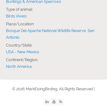
Buntings & American Sparrows
Type of animal:
Birds (Aves)
Place/Location:
Bosque Del Apache National Wildlife Reserve, San
Antonio
Country/State:
USA - New Mexico
Continent/Region:
North America
© 2026 MarkEisingBirding. All Rights Reserved |