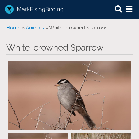
MarkEisingBirding
You are here
Home
»
Animals
» White-crowned Sparrow
White-crowned Sparrow