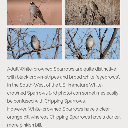
Adult White-crowned Sparrows are quite distinctive
with black crown-stripes and broad white "eyebrows".
In the South-West of the US, immature White-
crowned Sparrows (3rd photo) can sometimes easily
be confused with Chipping Sparrows.
However, White-crowned Sparrows have a clear
orange bill whereas Chipping Sparrows have a darker,
more pinkish bill.