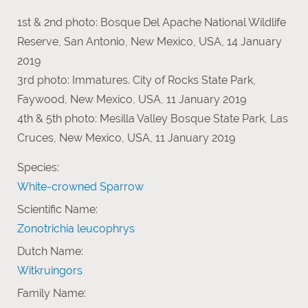
1st & 2nd photo: Bosque Del Apache National Wildlife
Reserve, San Antonio, New Mexico, USA, 14 January
2019
3rd photo: Immatures. City of Rocks State Park,
Faywood, New Mexico, USA, 11 January 2019
4th & 5th photo: Mesilla Valley Bosque State Park, Las
Cruces, New Mexico, USA, 11 January 2019
Species:
White-crowned Sparrow
Scientific Name:
Zonotrichia leucophrys
Dutch Name:
Witkruingors
Family Name: