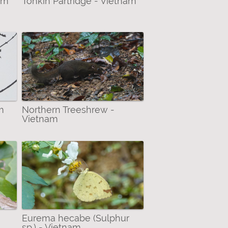
nam
Tonkin Partridge - Vietnam
m
Northern Treeshrew -
Vietnam
Eurema hecabe (Sulphur
sp.) - Vietnam