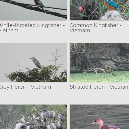
 (Mammalia) filter
a - Rhopalocera) filter
White-throated Kingfisher -
Common Kingfisher -
Vietnam
Vietnam
Grey Heron - Vietnam
Striated Heron - Vietna
ies filter