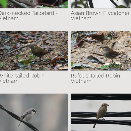
am Limestone Babbler filter
Dark-necked Tailorbird -
Asian Brown Flycatcher 
rown Flycatcher filter
Vietnam
Vietnam
lter
an Red-cheeked Squirrel filter
a filter
ack-crowned Night-Heron filter
r
asted Babbler filter
atross filter
White-tailed Robin -
Rufous-tailed Robin -
Vietnam
Vietnam
gfisher filter