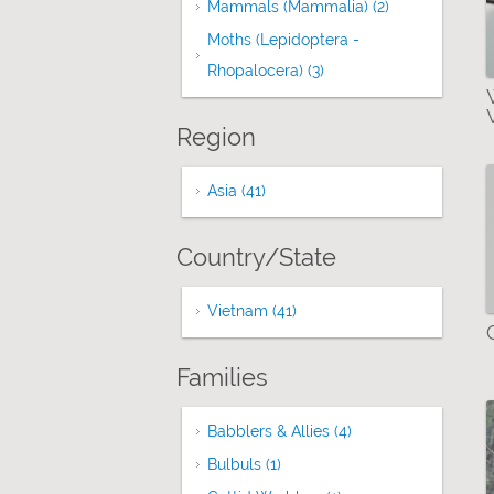
Mammals (Mammalia) (2)
Apply Mammals
Moths (Lepidoptera -
Rhopalocera) (3)
Apply Moths (Lepidopter
Region
Asia (41)
Apply Asia filter
Country/State
Vietnam (41)
Apply Vietnam filter
Families
Babblers & Allies (4)
Apply Babblers & All
Bulbuls (1)
Apply Bulbuls filter