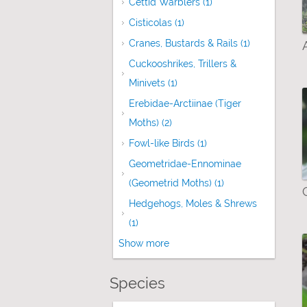
Cettid Warblers (1)
Apply Cettid Warblers
Cisticolas (1)
Apply Cisticolas filter
Cranes, Bustards & Rails (1)
Apply Cranes,
Cuckooshrikes, Trillers &
Minivets (1)
Apply Cuckooshrikes, Trillers 
Erebidae-Arctiinae (Tiger
Moths) (2)
Apply Erebidae-Arctiinae (Tige
Fowl-like Birds (1)
Apply Fowl-like Birds f
Geometridae-Ennominae
(Geometrid Moths) (1)
Apply Geometridae
Hedgehogs, Moles & Shrews
(1)
Apply Hedgehogs, Moles & Shrews fil
Show more
Species