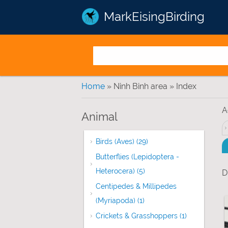
MarkEisingBirding
You are here
Home
» Ninh Binh area » Index
A
Animal
Birds (Aves) (29)
Apply Birds (Aves) filter
Butterflies (Lepidoptera -
Heterocera) (5)
Apply Butterflies (Lepido
D
Centipedes & Millipedes
(Myriapoda) (1)
Apply Centipedes & Milli
Crickets & Grasshoppers (1)
Apply Cricke