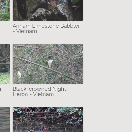
Annam Limestone Babbler
- Vietnam
m
Black-crowned Night-
Heron - Vietnam