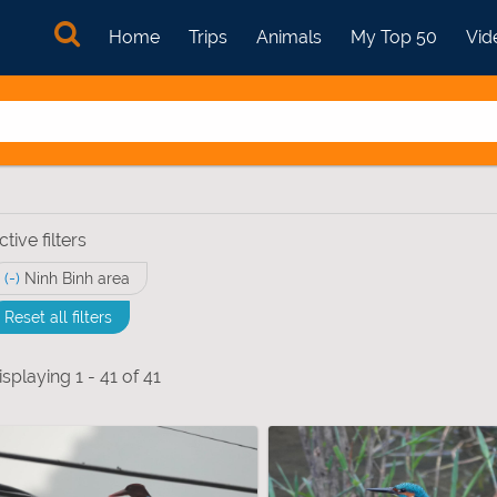
Home
Trips
Animals
My Top 50
Vid
ctive filters
(-)
Remove Ninh Binh area filter
Ninh Binh area
Reset all filters
ptera - Heterocera) filter
isplaying 1 - 41 of 41
pedes (Myriapoda) filter
ts & Grasshoppers filter