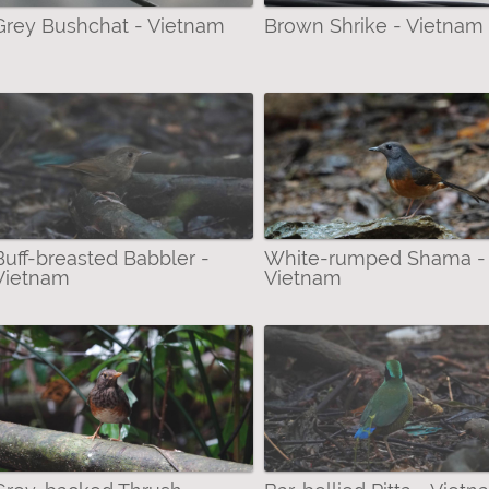
Grey Bushchat - Vietnam
Brown Shrike - Vietnam
Buff-breasted Babbler -
White-rumped Shama -
Vietnam
Vietnam