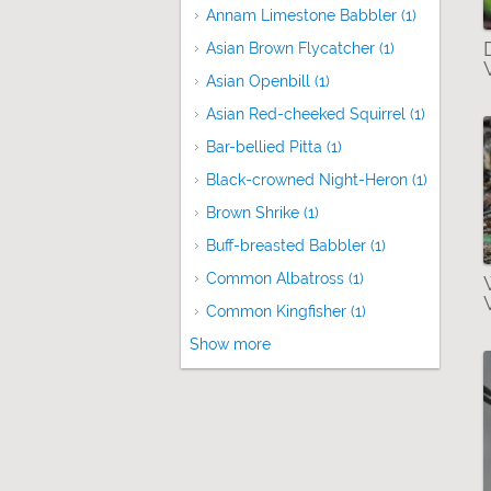
Annam Limestone Babbler (1)
Apply Ann
Asian Brown Flycatcher (1)
Apply Asian B
Asian Openbill (1)
Apply Asian Openbill fi
Asian Red-cheeked Squirrel (1)
Apply Asi
Bar-bellied Pitta (1)
Apply Bar-bellied Pitt
Black-crowned Night-Heron (1)
Apply Bl
Brown Shrike (1)
Apply Brown Shrike filte
Buff-breasted Babbler (1)
Apply Buff-bre
Common Albatross (1)
Apply Common Alb
Common Kingfisher (1)
Apply Common Kin
Show more