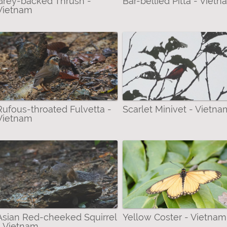
Grey-backed Thrush -
Bar-bellied Pitta - Viet
Vietnam
Rufous-throated Fulvetta -
Scarlet Minivet - Vietna
Vietnam
Asian Red-cheeked Squirrel
Yellow Coster - Vietnam
- Vietnam