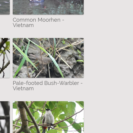
Common Moorhen -
Vietnam
Pale-footed Bush-Warbler -
Vietnam