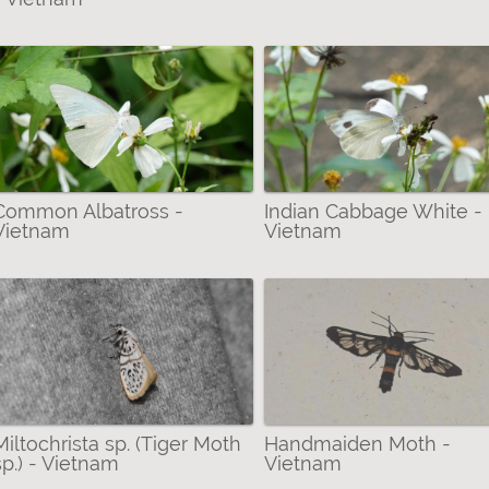
Common Albatross -
Indian Cabbage White -
Vietnam
Vietnam
Miltochrista sp. (Tiger Moth
Handmaiden Moth -
sp.) - Vietnam
Vietnam