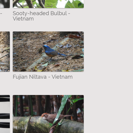
-
Sooty-headed Bulbul -
Vietnam
Fujian Niltava - Vietnam