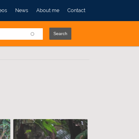
eos
News
About me
Contact