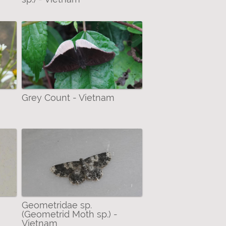
Grey Count - Vietnam
Geometridae sp.
(Geometrid Moth sp.) -
Vietnam