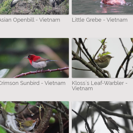
 filter
 Bustards & Rails filter
Asian Openbill - Vietnam
Little Grebe - Vietnam
& Minivets filter
r Moths) filter
ilter
-Ennominae (Geometrid Moths) filter
Crimson Sunbird - Vietnam
Kloss`s Leaf-Warbler -
Vietnam
ter