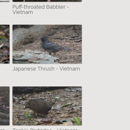
Puff-throated Babbler -
Vietnam
Japanese Thrush - Vietnam