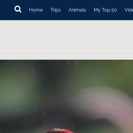
Home
Trips
Animals
My Top 50
Vid