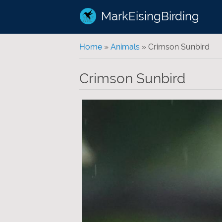
MarkEisingBirding
You are here
Home
»
Animals
» Crimson Sunbird
Crimson Sunbird