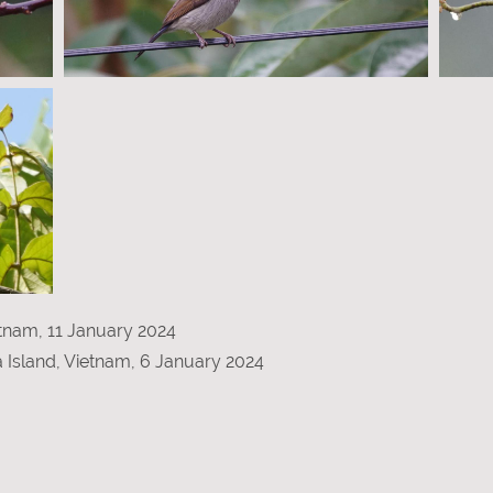
etnam, 11 January 2024
a Island, Vietnam, 6 January 2024