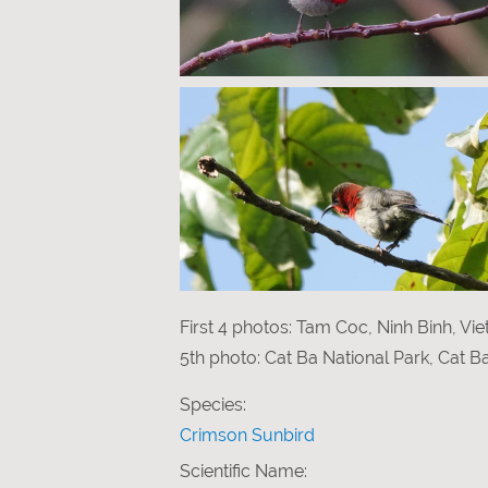
First 4 photos: Tam Coc, Ninh Binh, Vi
5th photo: Cat Ba National Park, Cat B
Species:
Crimson Sunbird
Scientific Name: