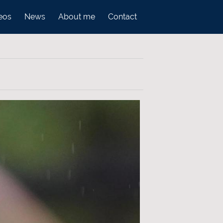
eos
News
About me
Contact