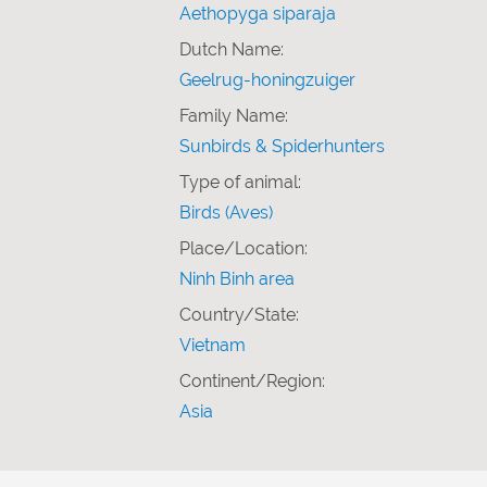
Aethopyga siparaja
Dutch Name:
Geelrug-honingzuiger
Family Name:
Sunbirds & Spiderhunters
Type of animal:
Birds (Aves)
Place/Location:
Ninh Binh area
Country/State:
Vietnam
Continent/Region:
Asia