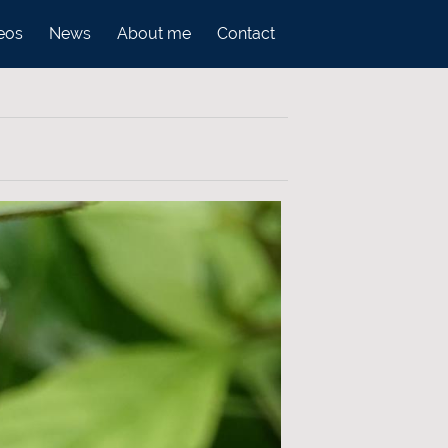
eos
News
About me
Contact