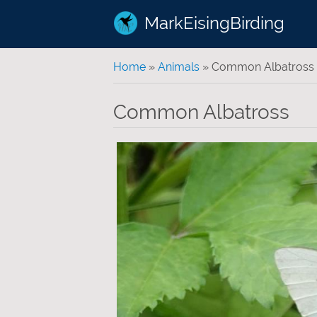
MarkEisingBirding
You are here
Home
»
Animals
» Common Albatross
Common Albatross