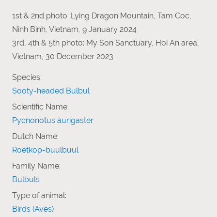
1st & 2nd photo: Lying Dragon Mountain, Tam Coc,
Ninh Binh, Vietnam, 9 January 2024
3rd, 4th & 5th photo: My Son Sanctuary, Hoi An area,
Vietnam, 30 December 2023
Species:
Sooty-headed Bulbul
Scientific Name:
Pycnonotus aurigaster
Dutch Name:
Roetkop-buulbuul
Family Name:
Bulbuls
Type of animal:
Birds (Aves)