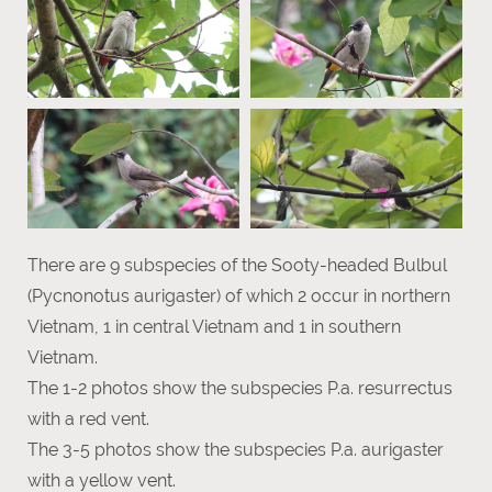
There are 9 subspecies of the Sooty-headed Bulbul
(Pycnonotus aurigaster) of which 2 occur in northern
Vietnam, 1 in central Vietnam and 1 in southern
Vietnam.
The 1-2 photos show the subspecies P.a. resurrectus
with a red vent.
The 3-5 photos show the subspecies P.a. aurigaster
with a yellow vent.