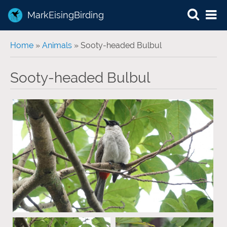
MarkEisingBirding
You are here
Home
»
Animals
» Sooty-headed Bulbul
Sooty-headed Bulbul