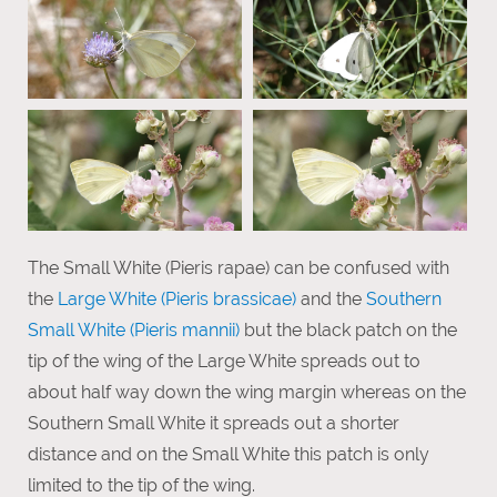
The Small White (Pieris rapae) can be confused with
the
Large White (Pieris brassicae)
and the
Southern
Small White (Pieris mannii)
but the black patch on the
tip of the wing of the Large White spreads out to
about half way down the wing margin whereas on the
Southern Small White it spreads out a shorter
distance and on the Small White this patch is only
limited to the tip of the wing.