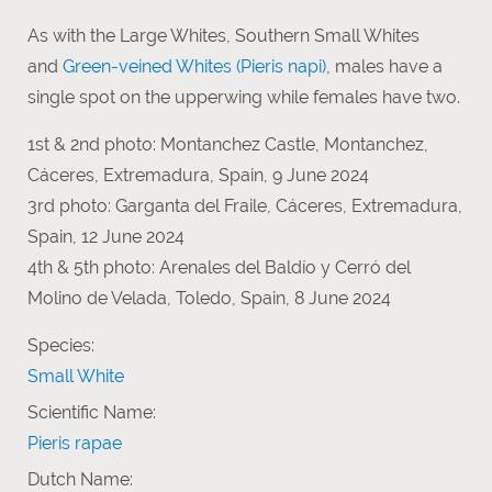
As with the Large Whites, Southern Small Whites
and
Green-veined Whites (Pieris napi)
, males have a
single spot on the upperwing while females have two.
1st & 2nd photo: Montanchez Castle, Montanchez,
Cáceres, Extremadura, Spain, 9 June 2024
3rd photo: Garganta del Fraile, Cáceres, Extremadura,
Spain, 12 June 2024
4th & 5th photo: Arenales del Baldío y Cerró del
Molino de Velada, Toledo, Spain, 8 June 2024
Species:
Small White
Scientific Name:
Pieris rapae
Dutch Name: