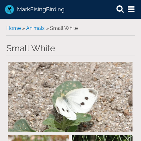
MarkEisingBirding
You are here
Home
»
Animals
» Small White
Small White