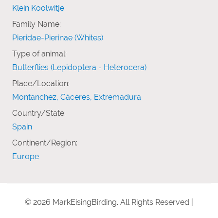
Klein Koolwitje
Family Name:
Pieridae-Pierinae (Whites)
Type of animal:
Butterflies (Lepidoptera - Heterocera)
Place/Location:
Montanchez, Cáceres, Extremadura
Country/State:
Spain
Continent/Region:
Europe
© 2026 MarkEisingBirding. All Rights Reserved |