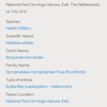
National Park De Hoge Veluwe, Ede, The Netherlands,
14 July 2021
Species:
Heath Fritillary
Scientific Name:
Melitaea athalia
Dutch Name:
Bosparelmoervlinder
Family Name:
Nymphalidae-Nymphalinae (True Brushfoots)
Type of animal:
Butterflies (Lepidoptera - Heterocera)
Place/Location:
National Park De Hoge Veluwe, Ede