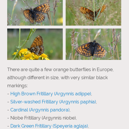
There are quite a few orange butterflies in Europe,
although different in size, with very similar black
markings:
-
High Brown Fritillary (Argynnis adippe)
,
-
Silver-washed Fritillary (Argynnis paphia)
,
-
Cardinal (Argynnis pandora)
,
- Niobe Fritillary (Argynnis niobe),
-
Dark Green Fritillary (Speyeria aglaja)
,