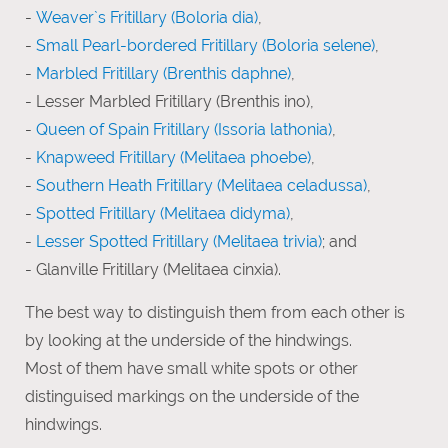
-
Weaver`s Fritillary (Boloria dia)
,
-
Small Pearl-bordered Fritillary (Boloria selene)
,
-
Marbled Fritillary (Brenthis daphne)
,
- Lesser Marbled Fritillary (Brenthis ino),
-
Queen of Spain Fritillary (Issoria lathonia)
,
-
Knapweed Fritillary (Melitaea phoebe)
,
-
Southern Heath Fritillary (Melitaea celadussa)
,
-
Spotted Fritillary (Melitaea didyma)
,
-
Lesser Spotted Fritillary (Melitaea trivia)
; and
- Glanville Fritillary (Melitaea cinxia).
The best way to distinguish them from each other is
by looking at the underside of the hindwings.
Most of them have small white spots or other
distinguised markings on the underside of the
hindwings.