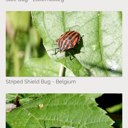
Striped Shield Bug - Belgium