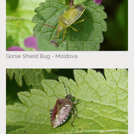
Gorse Shield Bug - Moldova