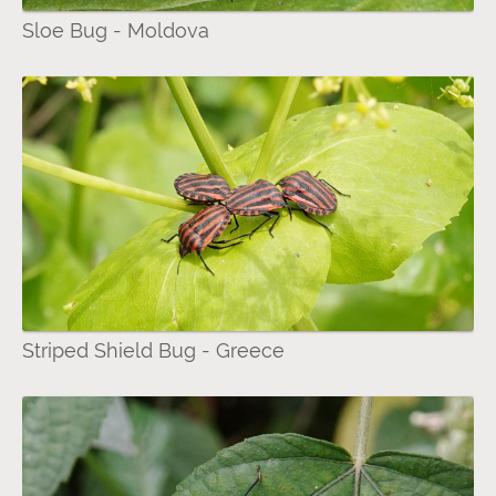
Sloe Bug - Moldova
Striped Shield Bug - Greece