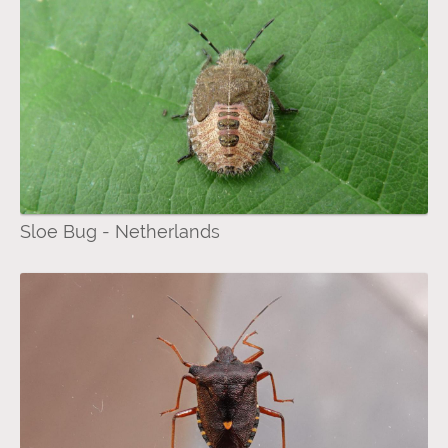
Sloe Bug - Netherlands