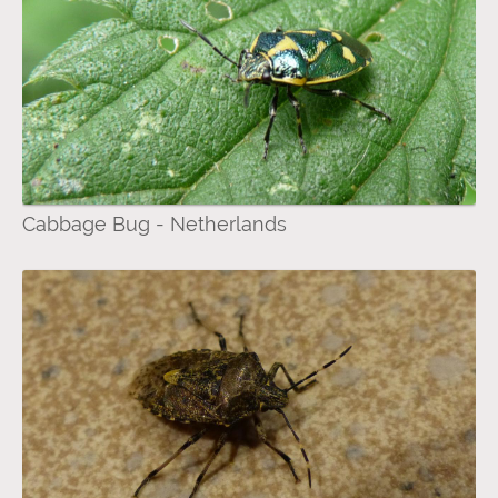
Cabbage Bug - Netherlands