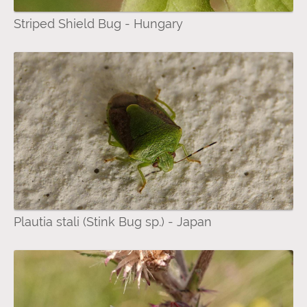
Striped Shield Bug - Hungary
Plautia stali (Stink Bug sp.) - Japan