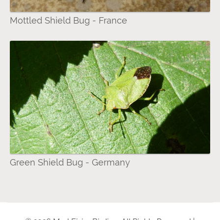
Mottled Shield Bug - France
Green Shield Bug - Germany