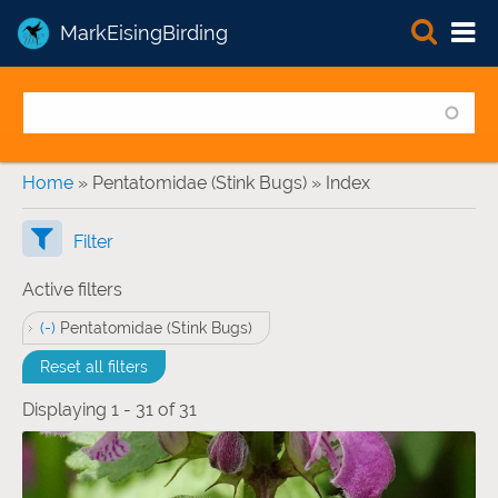
MarkEisingBirding
You are here
Home
» Pentatomidae (Stink Bugs) » Index
Filter
Active filters
(-)
Remove Pentatomidae (Stink Bugs) filter
Pentatomidae (Stink Bugs)
Reset all filters
Displaying 1 - 31 of 31