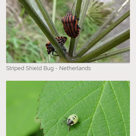
Striped Shield Bug - Netherlands