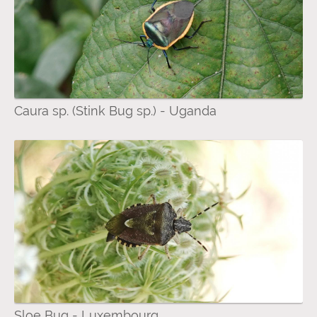
Caura sp. (Stink Bug sp.) - Uganda
Sloe Bug - Luxembourg