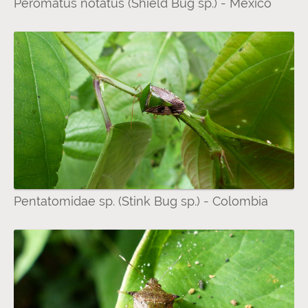
Peromatus notatus (Shield Bug sp.) - Mexico
Pentatomidae sp. (Stink Bug sp.) - Colombia