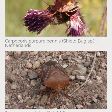
Carpocoris purpureipennis (Shield Bug sp.) -
Netherlands