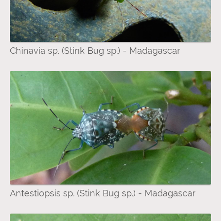
Chinavia sp. (Stink Bug sp.) - Madagascar
Antestiopsis sp. (Stink Bug sp.) - Madagascar