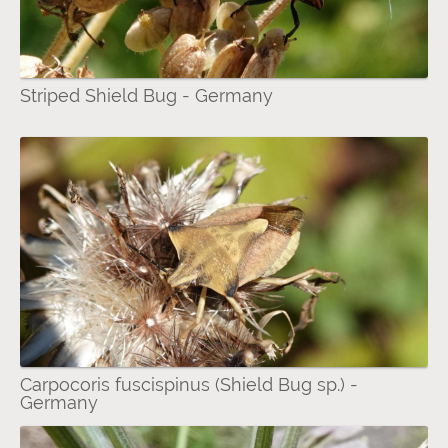
Striped Shield Bug - Germany
Carpocoris fuscispinus (Shield Bug sp.) -
Germany