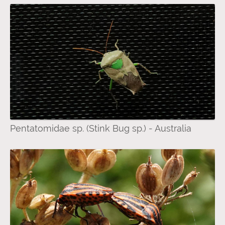
Pentatomidae sp. (Stink Bug sp.) - Australia