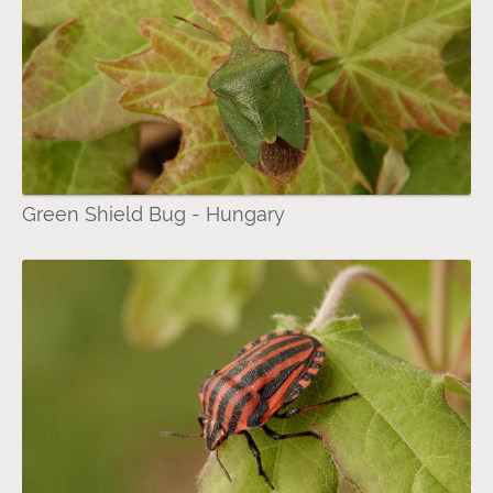
Green Shield Bug - Hungary