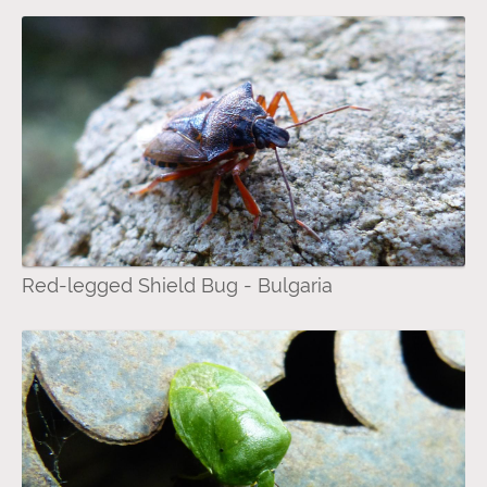
Red-legged Shield Bug - Bulgaria