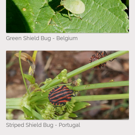
Green Shield Bug - Belgium
Striped Shield Bug - Portugal