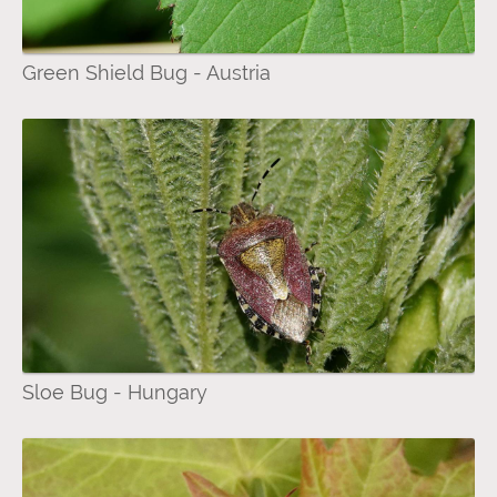
Green Shield Bug - Austria
Sloe Bug - Hungary