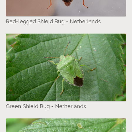
Red-legged Shield Bug - Netherlands
Green Shield Bug - Netherlands