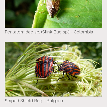
Pentatomidae sp. (Stink Bug sp.) - Colombia
Striped Shield Bug - Bulgaria