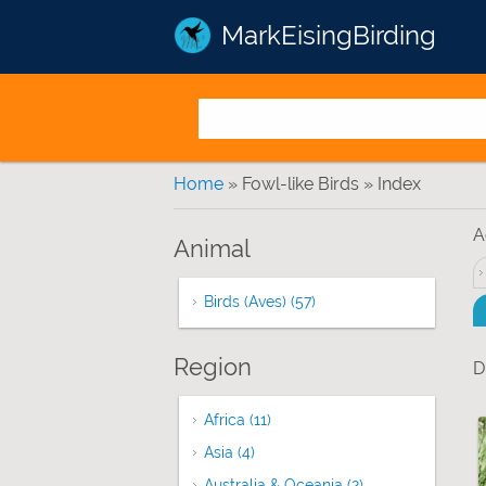
MarkEisingBirding
You are here
Home
» Fowl-like Birds » Index
A
Animal
Birds (Aves) (57)
Apply Birds (Aves) filter
Region
D
Africa (11)
Apply Africa filter
Asia (4)
Apply Asia filter
Australia & Oceania (2)
Apply Australia &