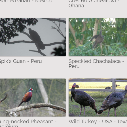
Horned Guan - Mexico
Crested Guineafowl -
Ghana
Spix`s Guan - Peru
Speckled Chachalaca -
Peru
Ring-necked Pheasant -
Wild Turkey - USA - Tex
Belgium