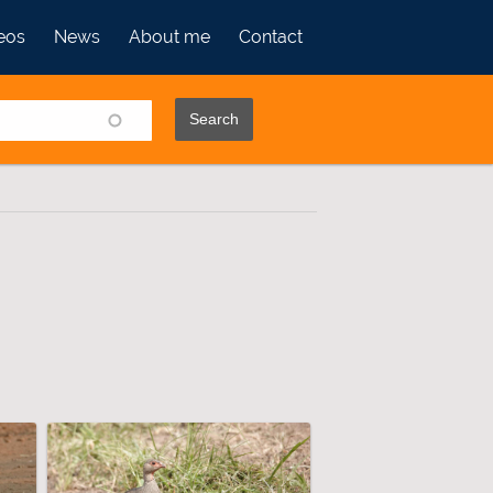
eos
News
About me
Contact