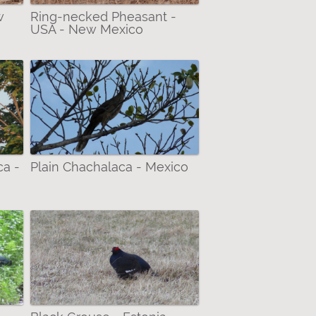
w
Ring-necked Pheasant -
USA - New Mexico
ca -
Plain Chachalaca - Mexico