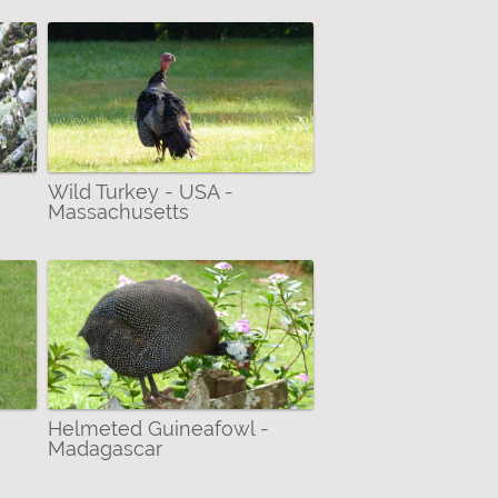
Wild Turkey - USA -
Massachusetts
Helmeted Guineafowl -
Madagascar