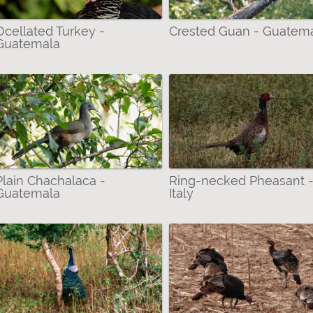
Ocellated Turkey -
Crested Guan - Guatem
Guatemala
ter
Plain Chachalaca -
Ring-necked Pheasant 
er
Guatemala
Italy