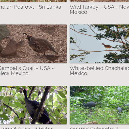
Indian Peafowl - Sri Lanka
Wild Turkey - USA - Ne
Mexico
idge filter
ian Brush-turkey filter
uan filter
filter
r
Gambel`s Quail - USA -
White-bellied Chachala
ian Chachalaca filter
New Mexico
Mexico
hite filter
olin filter
ter