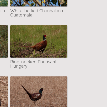
ala
White-bellied Chachalaca -
Guatemala
-
Ring-necked Pheasant -
Hungary