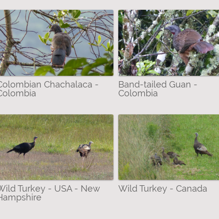
Colombian Chachalaca -
Band-tailed Guan -
Colombia
Colombia
Wild Turkey - USA - New
Wild Turkey - Canada
Hampshire