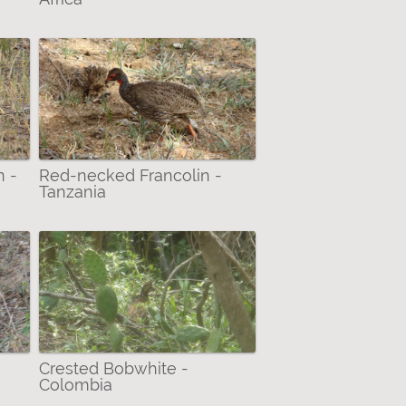
n -
Red-necked Francolin -
Tanzania
Crested Bobwhite -
Colombia