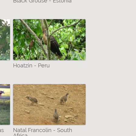
Black Grouse - Estonia
Hoatzin - Peru
as
Natal Francolin - South
Africa