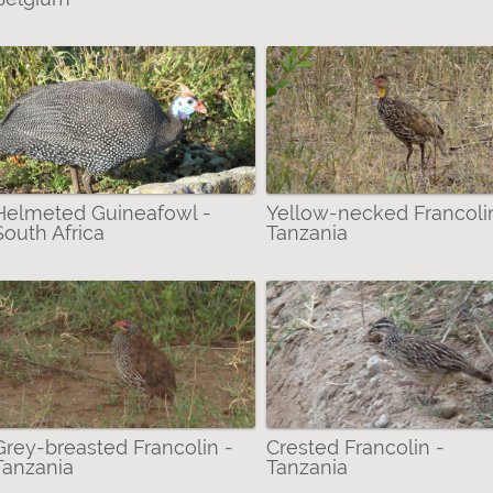
Helmeted Guineafowl -
Yellow-necked Francoli
South Africa
Tanzania
Grey-breasted Francolin -
Crested Francolin -
Tanzania
Tanzania