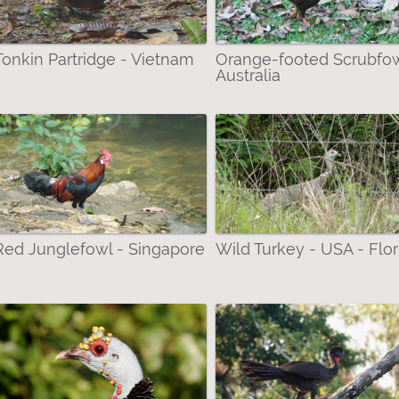
Tonkin Partridge - Vietnam
Orange-footed Scrubfow
Australia
Red Junglefowl - Singapore
Wild Turkey - USA - Flor