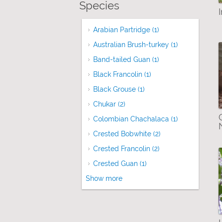
Species
Arabian Partridge (1)
Apply Arabian Partr
Australian Brush-turkey (1)
Apply Austral
Band-tailed Guan (1)
Apply Band-tailed G
Black Francolin (1)
Apply Black Francolin 
Black Grouse (1)
Apply Black Grouse filte
Chukar (2)
Apply Chukar filter
Colombian Chachalaca (1)
Apply Colomb
Crested Bobwhite (2)
Apply Crested Bobw
Crested Francolin (2)
Apply Crested Franc
Crested Guan (1)
Apply Crested Guan fil
Show more