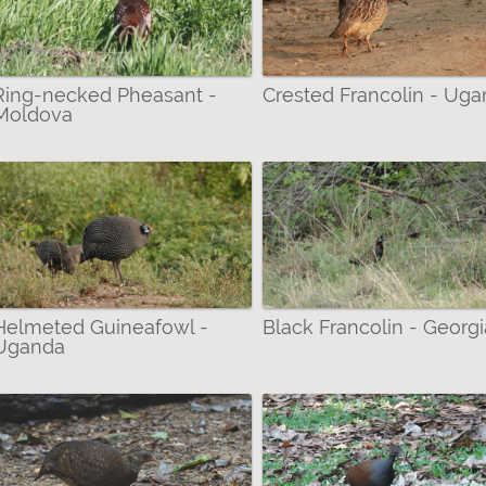
a filter
Ring-necked Pheasant -
Crested Francolin - Ug
Moldova
ilter
ilter
Helmeted Guineafowl -
Black Francolin - Georgi
Uganda