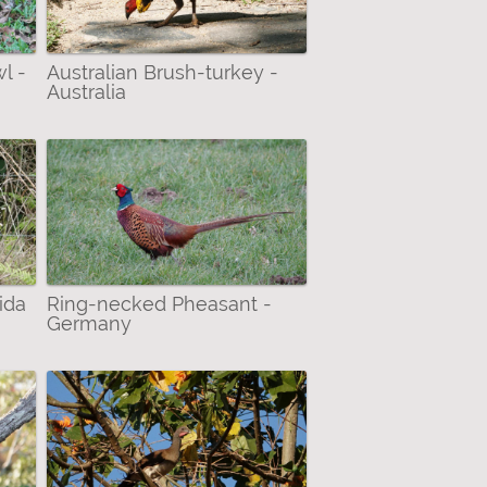
l -
Australian Brush-turkey -
Australia
ida
Ring-necked Pheasant -
Germany