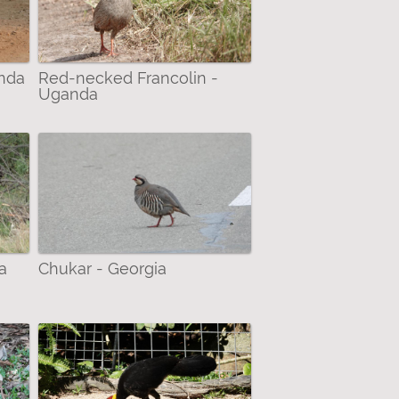
anda
Red-necked Francolin -
Uganda
a
Chukar - Georgia