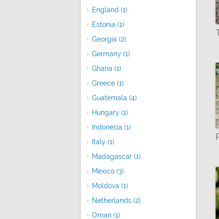
England (1)
Apply England filter
Estonia (1)
Apply Estonia filter
Georgia (2)
Apply Georgia filter
Germany (1)
Apply Germany filter
Ghana (1)
Apply Ghana filter
Greece (1)
Apply Greece filter
Guatemala (4)
Apply Guatemala filter
Hungary (1)
Apply Hungary filter
Indonesia (1)
Apply Indonesia filter
Italy (1)
Apply Italy filter
Madagascar (1)
Apply Madagascar filter
Mexico (3)
Apply Mexico filter
Moldova (1)
Apply Moldova filter
Netherlands (2)
Apply Netherlands filter
Oman (1)
Apply Oman filter