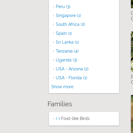
Peru (3)
Apply Peru filter
Singapore (1)
Apply Singapore filter
South Africa (2)
Apply South Africa filter
Spain (1)
Apply Spain filter
Sri Lanka (1)
Apply Sri Lanka filter
Tanzania (4)
Apply Tanzania filter
Uganda (3)
Apply Uganda filter
USA - Arizona (2)
Apply USA - Arizona fil
USA - Florida (1)
Apply USA - Florida filt
Show more
Families
(-)
Remove Fowl-like Birds filter
Fowl-like Birds