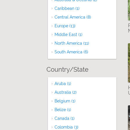
Caribbean (1)
Apply Caribbean filter
Central America (8)
Apply Central Americ
Europe (13)
Apply Europe filter
Middle East (1)
Apply Middle East filter
North America (11)
Apply North America f
South America (6)
Apply South America f
Country/State
Aruba (1)
Apply Aruba filter
Australia (2)
Apply Australia filter
Belgium (1)
Apply Belgium filter
Belize (1)
Apply Belize filter
Canada (1)
Apply Canada filter
Colombia (3)
Apply Colombia filter