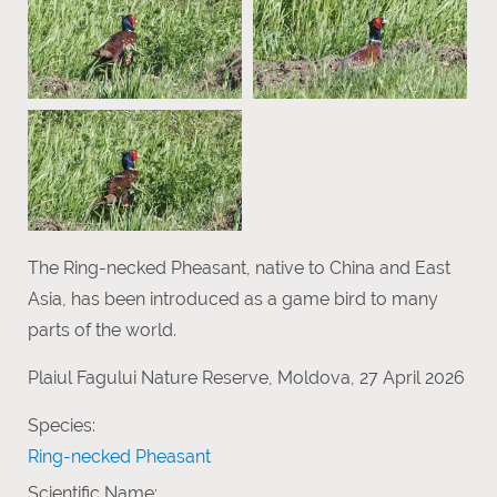
The Ring-necked Pheasant, native to China and East
Asia, has been introduced as a game bird to many
parts of the world.
Plaiul Fagului Nature Reserve, Moldova, 27 April 2026
Species:
Ring-necked Pheasant
Scientific Name: