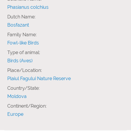
Phasianus colchius
Dutch Name:
Bosfazant
Family Name:
Fowl-like Birds
Type of animal:
Birds (Aves)
Place/Location:
Plaiul Fagului Nature Reserve
Country/State:
Moldova
Continent/Region:
Europe