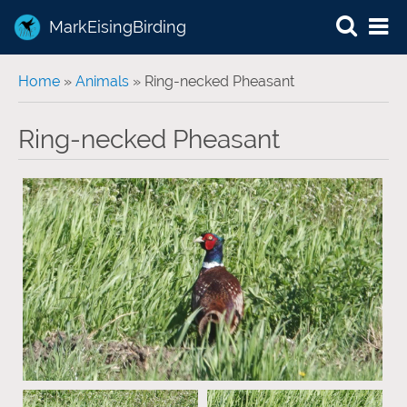
MarkEisingBirding
You are here
Home
»
Animals
» Ring-necked Pheasant
Ring-necked Pheasant