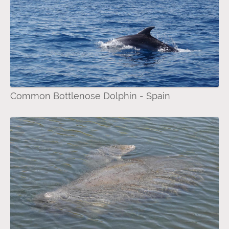
Common Bottlenose Dolphin - Spain