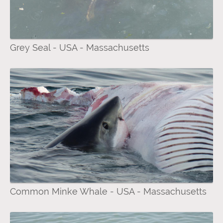
Grey Seal - USA - Massachusetts
Common Minke Whale - USA - Massachusetts