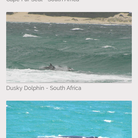
Dusky Dolphin - South Africa