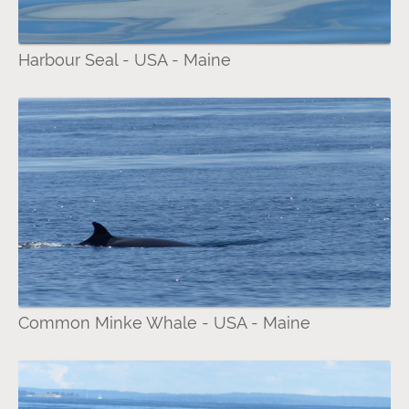
Harbour Seal - USA - Maine
Common Minke Whale - USA - Maine