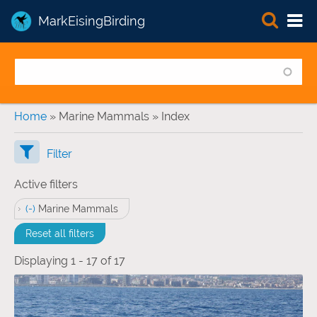
MarkEisingBirding
You are here
Home
» Marine Mammals » Index
Filter
Active filters
(-)
Remove Marine Mammals filter
Marine Mammals
Reset all filters
Displaying 1 - 17 of 17