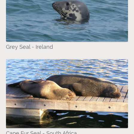
Grey Seal - Ireland
Cape Fur Seal - South Africa