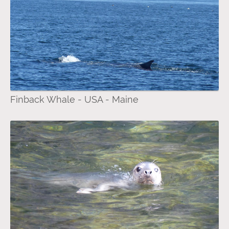
Finback Whale - USA - Maine