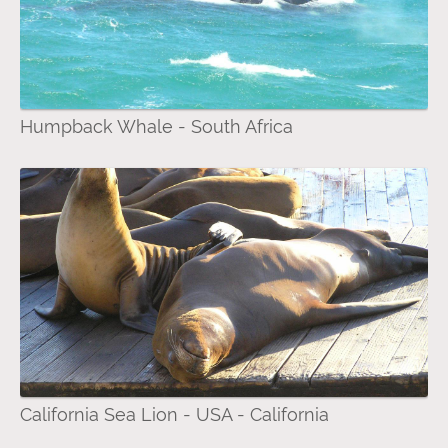
Humpback Whale - South Africa
California Sea Lion - USA - California