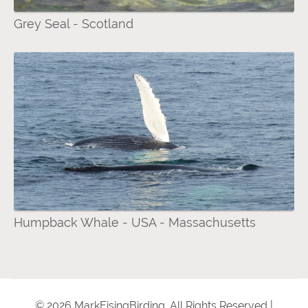
Grey Seal - Scotland
Humpback Whale - USA - Massachusetts
© 2026 MarkEisingBirding. All Rights Reserved |