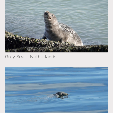
Grey Seal - Netherlands