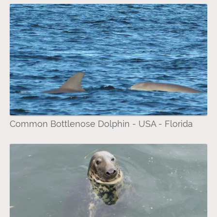
Common Bottlenose Dolphin - USA - Florida