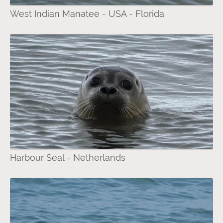
West Indian Manatee - USA - Florida
Harbour Seal - Netherlands