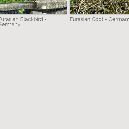
, Terns, Skuas & Auks filter
 Lizards) filter
Eurasian Blackbird -
Eurasian Coot - German
Germany
dae-Pierinae (Whites) filter
ter
 Gull filter
ll Lizard filter
ckbird filter
ter
ed White filter
ted Pochard filter