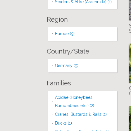
Spiders & Alike (Arachnida) (1)
Apply Spid
Region
Europe (9)
Apply Europe filter
Country/State
Germany (9)
Apply Germany filter
Families
Apidae (Honeybees,
Bumblebees etc.) (2)
Apply Apidae (Hone
Cranes, Bustards & Rails (1)
Apply Cranes,
Ducks (1)
Apply Ducks filter