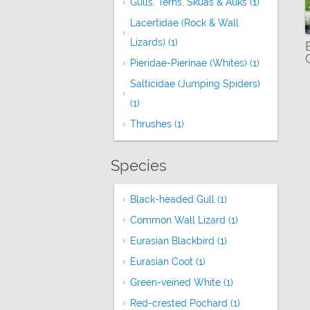
Gulls, Terns, Skuas & Auks (1)
Apply Gulls
Lacertidae (Rock & Wall
Lizards) (1)
Apply Lacertidae (Rock & Wall
Pieridae-Pierinae (Whites) (1)
Apply Pieri
Salticidae (Jumping Spiders)
(1)
Apply Salticidae (Jumping Spiders) fil
Thrushes (1)
Apply Thrushes filter
Species
Black-headed Gull (1)
Apply Black-headed
Common Wall Lizard (1)
Apply Common Wa
Eurasian Blackbird (1)
Apply Eurasian Bla
Eurasian Coot (1)
Apply Eurasian Coot fil
Green-veined White (1)
Apply Green-vein
Red-crested Pochard (1)
Apply Red-cres