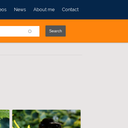
eos
News
About me
Contact