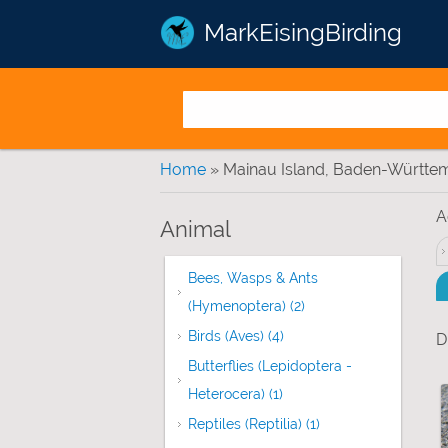
MarkEisingBirding
You are here
Home
» Mainau Island, Baden-Württe
A
Animal
Bees, Wasps & Ants
(Hymenoptera) (2)
Apply Bees, Wasps & 
Birds (Aves) (4)
Apply Birds (Aves) filter
D
Butterflies (Lepidoptera -
Heterocera) (1)
Apply Butterflies (Lepidop
Reptiles (Reptilia) (1)
Apply Reptiles (Repti