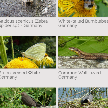
ers & Alike (Arachnida) filter
Salticus scenicus (Zebra
White-tailed Bumblebee
Spider sp.) - Germany
Germany
Green-veined White -
Common Wall Lizard -
Germany
Germany
ybees, Bumblebees etc.) filter
 Bustards & Rails filter