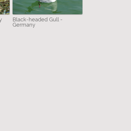
y
Black-headed Gull -
Germany