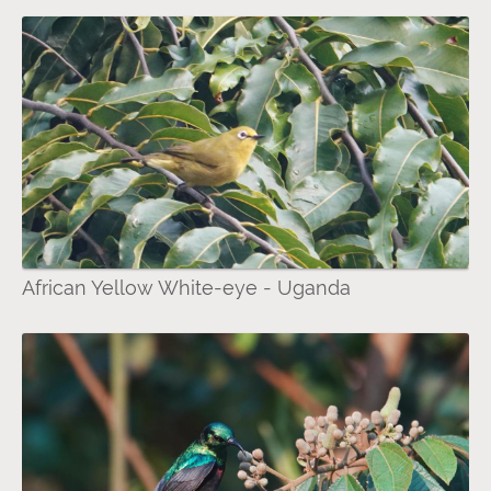
African Yellow White-eye - Uganda