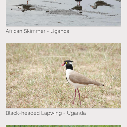
African Skimmer - Uganda
Black-headed Lapwing - Uganda