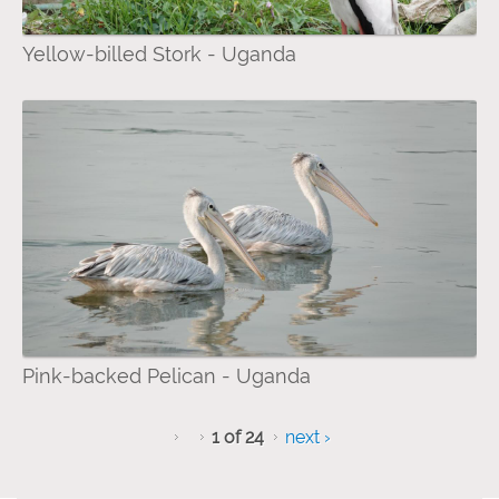
Yellow-billed Stork - Uganda
Pink-backed Pelican - Uganda
1 of 24
next ›