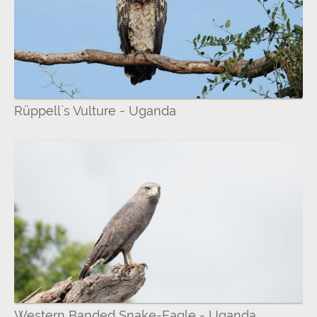
Rüppell`s Vulture - Uganda
Western Banded Snake-Eagle - Uganda