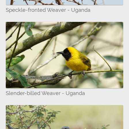
Speckle-fronted Weaver - Uganda
Slender-billed Weaver - Uganda