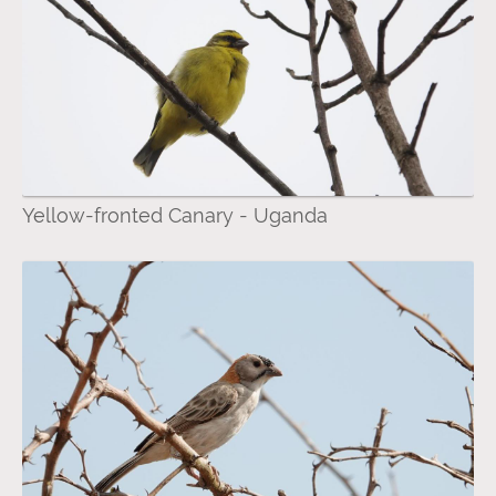
Yellow-fronted Canary - Uganda