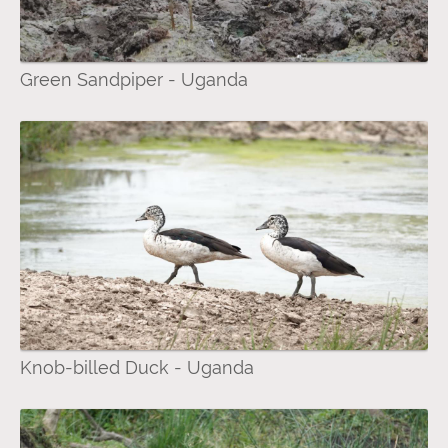
Green Sandpiper - Uganda
Knob-billed Duck - Uganda