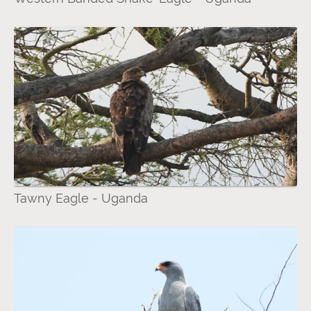
Tawny Eagle - Uganda