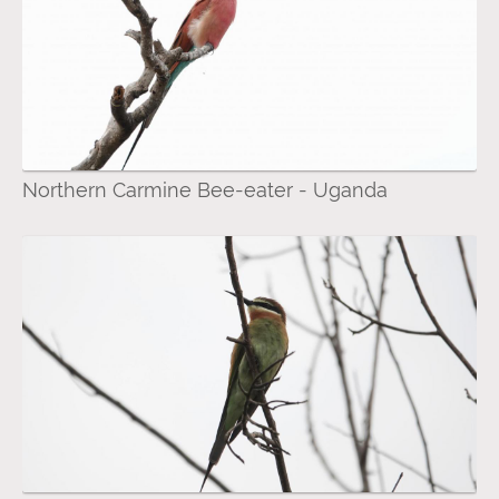
Northern Carmine Bee-eater - Uganda