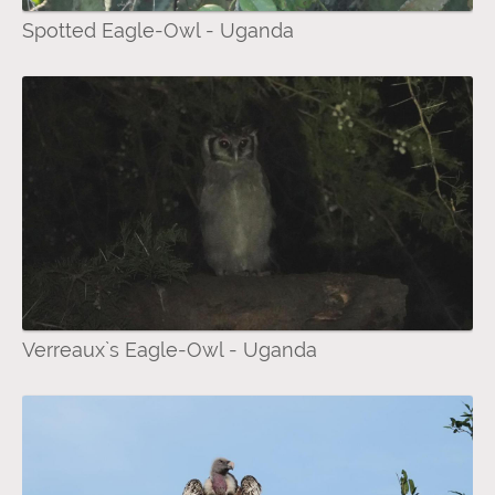
Spotted Eagle-Owl - Uganda
Verreaux`s Eagle-Owl - Uganda