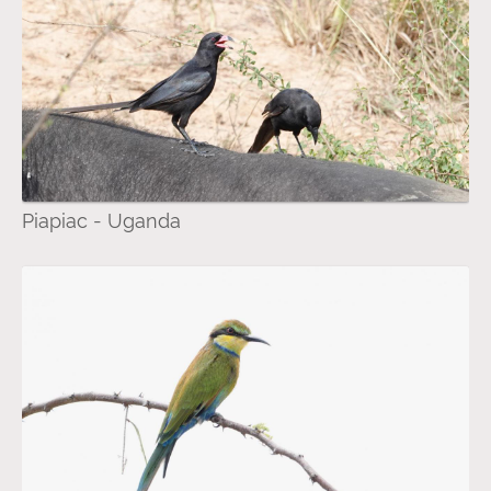
Piapiac - Uganda