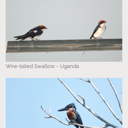
Wire-tailed Swallow - Uganda