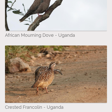
African Mourning Dove - Uganda
Crested Francolin - Uganda