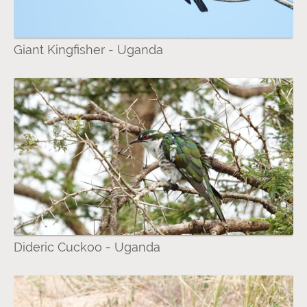
Giant Kingfisher - Uganda
Dideric Cuckoo - Uganda