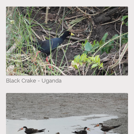
Black Crake - Uganda