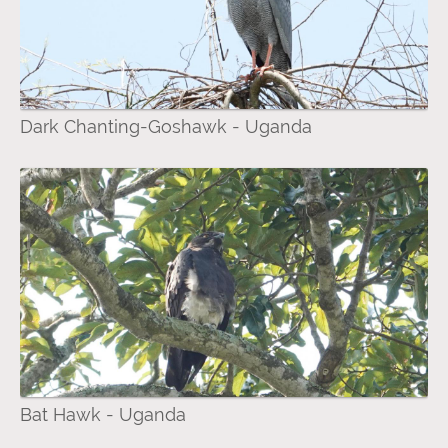
Dark Chanting-Goshawk - Uganda
Bat Hawk - Uganda