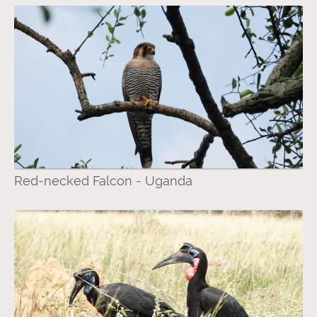
Red-necked Falcon - Uganda