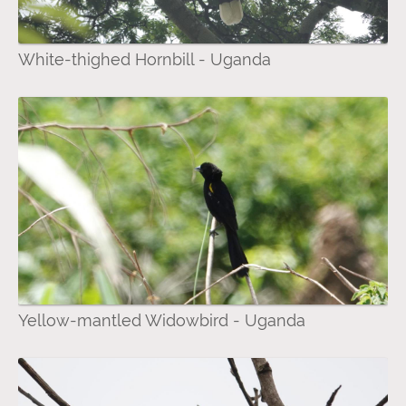
White-thighed Hornbill - Uganda
Yellow-mantled Widowbird - Uganda