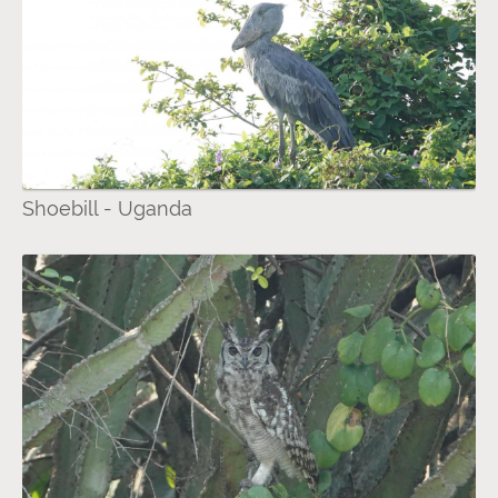
Shoebill - Uganda