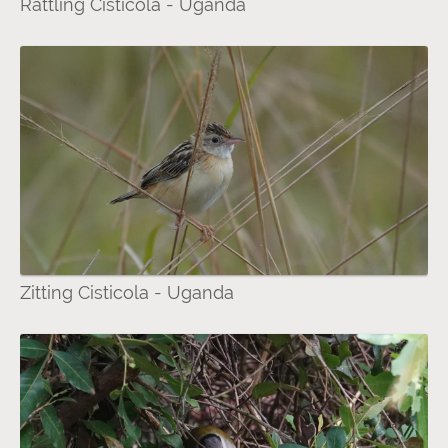
Rattling Cisticola - Uganda
Zitting Cisticola - Uganda