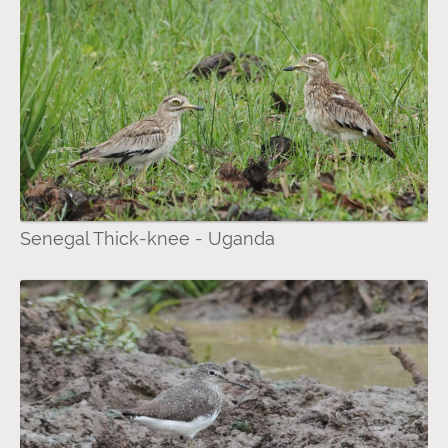
Senegal Thick-knee - Uganda