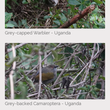
Grey-capped Warbler - Uganda
Grey-backed Camaroptera - Uganda