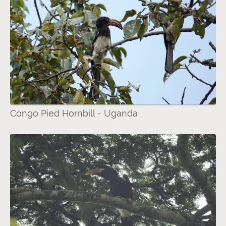
Congo Pied Hornbill - Uganda