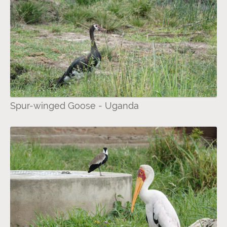
Spur-winged Goose - Uganda