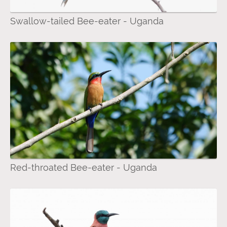
Swallow-tailed Bee-eater - Uganda
Red-throated Bee-eater - Uganda