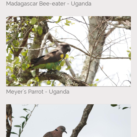
Madagascar Bee-eater - Uganda
Meyer`s Parrot - Uganda