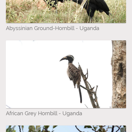
Abyssinian Ground-Hornbill - Uganda
African Grey Hornbill - Uganda