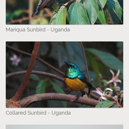
Mariqua Sunbird - Uganda
Collared Sunbird - Uganda