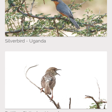
Silverbird - Uganda