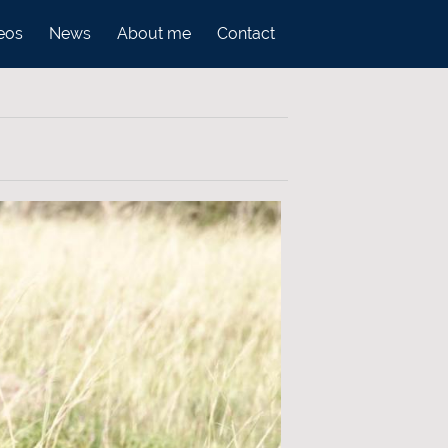
eos
News
About me
Contact