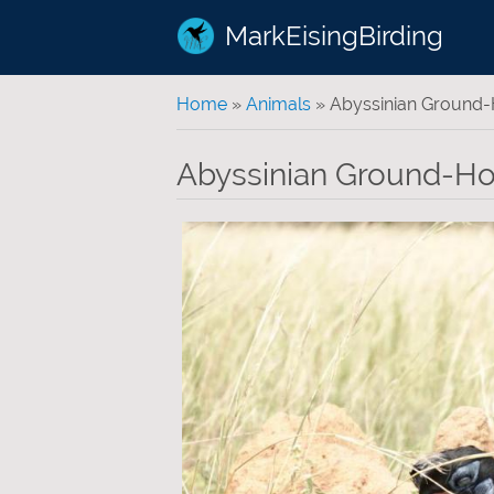
MarkEisingBirding
You are here
Home
»
Animals
» Abyssinian Ground-H
Abyssinian Ground-Hor