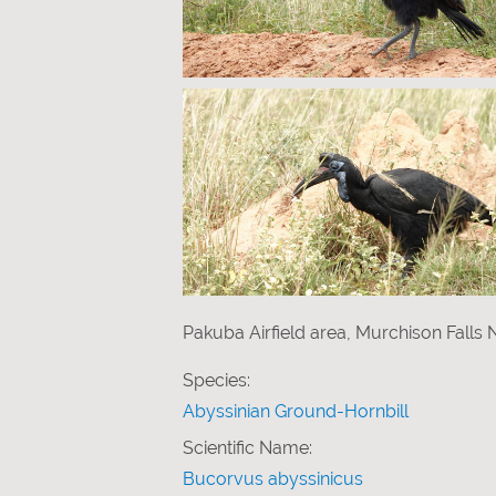
Pakuba Airfield area, Murchison Falls
Species:
Abyssinian Ground-Hornbill
Scientific Name:
Bucorvus abyssinicus