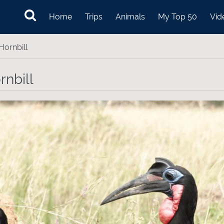
Home
Trips
Animals
My Top 50
Vid
ornbill
nbill