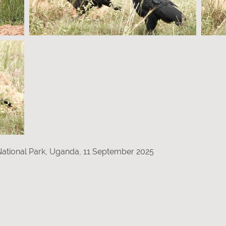
 National Park, Uganda, 11 September 2025