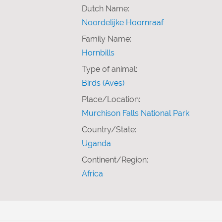
Dutch Name:
Noordelijke Hoornraaf
Family Name:
Hornbills
Type of animal:
Birds (Aves)
Place/Location:
Murchison Falls National Park
Country/State:
Uganda
Continent/Region:
Africa