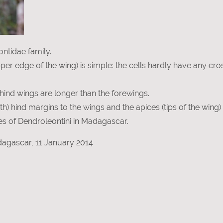
ntidae family.
pper edge of the wing) is simple: the cells hardly have any cro
e hind wings are longer than the forewings.
h) hind margins to the wings and the apices (tips of the wing)
cies of Dendroleontini in Madagascar.
agascar, 11 January 2014