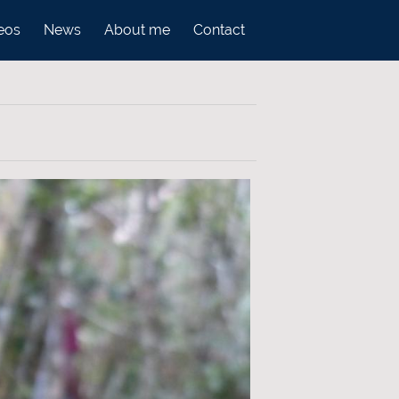
eos
News
About me
Contact