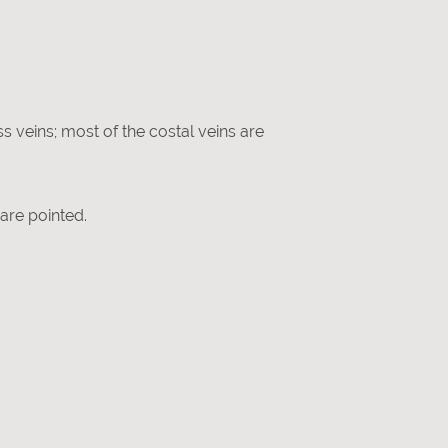
ss veins; most of the costal veins are
 are pointed.