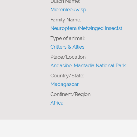
Dutch Name:
Mierenleeuw sp.
Family Name:
Neuroptera (Netwinged Insects)
Type of animal:
Critters & Allies
Place/Location:
Andasibe-Mantadia National Park
Country/State:
Madagascar
Continent/Region:
Africa