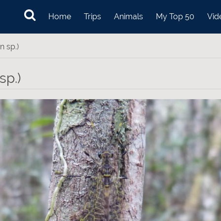
Home
Trips
Animals
My Top 50
Vid
n sp.)
sp.)