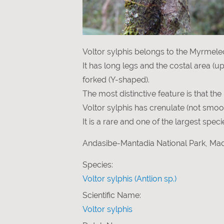
Voltor sylphis belongs to the Myrmeleo
It has long legs and the costal area (u
forked (Y-shaped).
The most distinctive feature is that th
Voltor sylphis has crenulate (not smoot
It is a rare and one of the largest spe
Andasibe-Mantadia National Park, Mad
Species:
Voltor sylphis (Antlion sp.)
Scientific Name:
Voltor sylphis