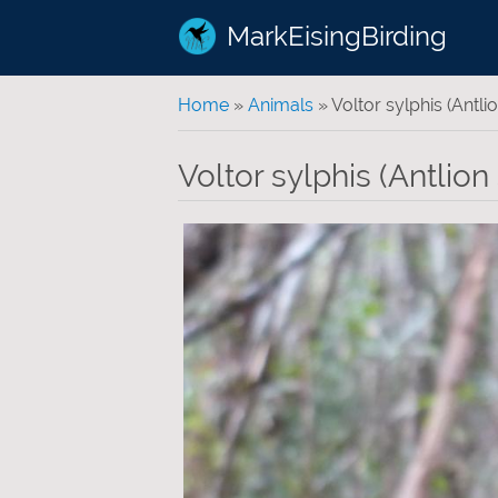
MarkEisingBirding
You are here
Home
»
Animals
» Voltor sylphis (Antlio
Voltor sylphis (Antlion 