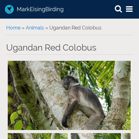
MarkEisingBirding
You are here
Home
»
Animals
» Ugandan Red Colobus
Ugandan Red Colobus