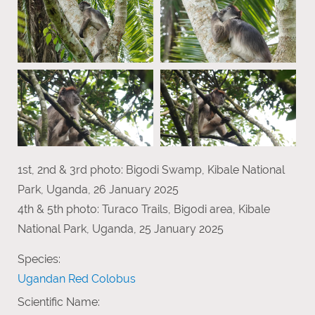
1st, 2nd & 3rd photo: Bigodi Swamp, Kibale National
Park, Uganda, 26 January 2025
4th & 5th photo: Turaco Trails, Bigodi area, Kibale
National Park, Uganda, 25 January 2025
Species:
Ugandan Red Colobus
Scientific Name: