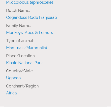
Piliocolobus tephrosceles
Dutch Name:
Oegandese Rode Franjeaap
Family Name:
Monkeys, Apes & Lemurs
Type of animal:
Mammals (Mammalia)
Place/Location:
Kibale National Park
Country/State:
Uganda
Continent/Region:
Africa