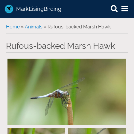
MarkEisingBirding
You are here
Home
»
Animals
» Rufous-backed Marsh Hawk
Rufous-backed Marsh Hawk