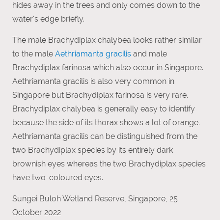
hides away in the trees and only comes down to the
water's edge briefly.
The male Brachydiplax chalybea looks rather similar
to the male
Aethriamanta gracilis
and male
Brachydiplax farinosa which also occur in Singapore.
Aethriamanta gracilis is also very common in
Singapore but Brachydiplax farinosa is very rare.
Brachydiplax chalybea is generally easy to identify
because the side of its thorax shows a lot of orange.
Aethriamanta gracilis can be distinguished from the
two Brachydiplax species by its entirely dark
brownish eyes whereas the two Brachydiplax species
have two-coloured eyes.
Sungei Buloh Wetland Reserve, Singapore, 25
October 2022