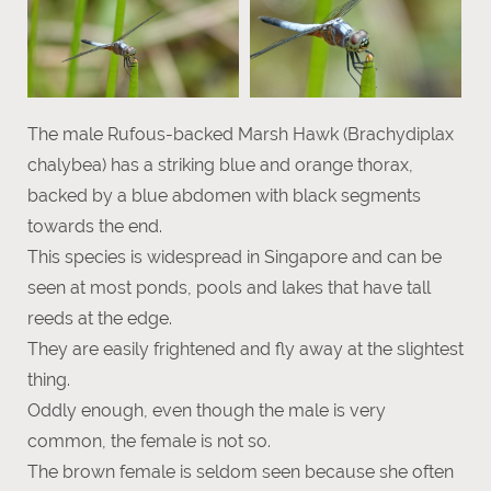
The male Rufous-backed Marsh Hawk (Brachydiplax
chalybea) has a striking blue and orange thorax,
backed by a blue abdomen with black segments
towards the end.
This species is widespread in Singapore and can be
seen at most ponds, pools and lakes that have tall
reeds at the edge.
They are easily frightened and fly away at the slightest
thing.
Oddly enough, even though the male is very
common, the female is not so.
The brown female is seldom seen because she often