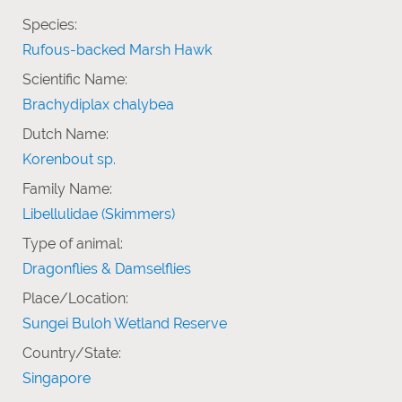
Species:
Rufous-backed Marsh Hawk
Scientific Name:
Brachydiplax chalybea
Dutch Name:
Korenbout sp.
Family Name:
Libellulidae (Skimmers)
Type of animal:
Dragonflies & Damselflies
Place/Location:
Sungei Buloh Wetland Reserve
Country/State:
Singapore