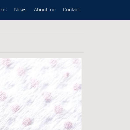
eos
News
About me
Contact