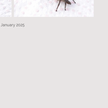
 January 2025