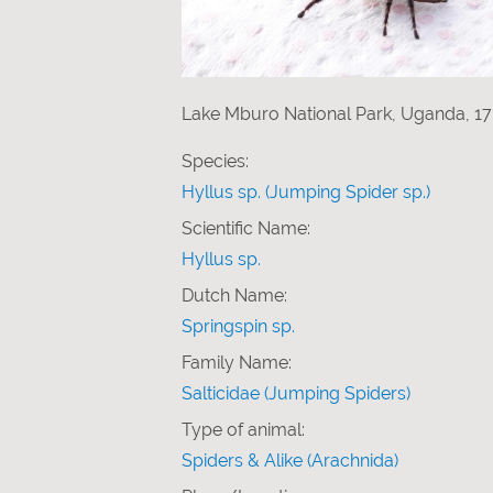
Lake Mburo National Park, Uganda, 17
Species:
Hyllus sp. (Jumping Spider sp.)
Scientific Name:
Hyllus sp.
Dutch Name:
Springspin sp.
Family Name:
Salticidae (Jumping Spiders)
Type of animal:
Spiders & Alike (Arachnida)