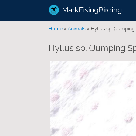
MarkEisingBirding
You are here
Home
»
Animals
» Hyllus sp. (Jumping 
Hyllus sp. (Jumping Sp