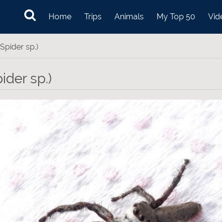
Home
Trips
Animals
My Top 50
Vid
Spider sp.)
ider sp.)