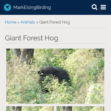
MarkEisingBirding
You are here
Home
»
Animals
» Giant Forest Hog
Giant Forest Hog