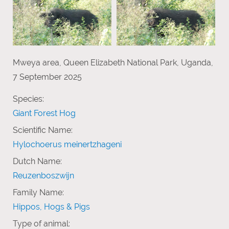
Mweya area, Queen Elizabeth National Park, Uganda,
7 September 2025
Species:
Giant Forest Hog
Scientific Name:
Hylochoerus meinertzhageni
Dutch Name:
Reuzenboszwijn
Family Name:
Hippos, Hogs & Pigs
Type of animal: