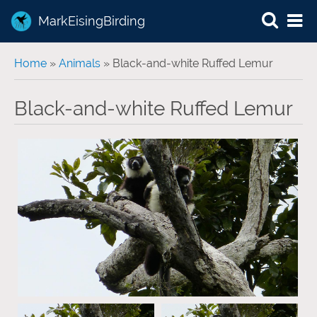
MarkEisingBirding
You are here
Home
»
Animals
» Black-and-white Ruffed Lemur
Black-and-white Ruffed Lemur