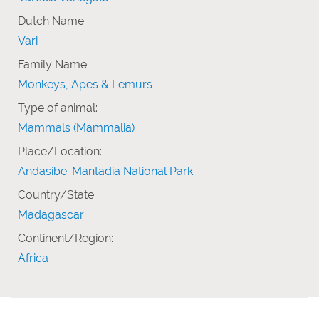
Dutch Name:
Vari
Family Name:
Monkeys, Apes & Lemurs
Type of animal:
Mammals (Mammalia)
Place/Location:
Andasibe-Mantadia National Park
Country/State:
Madagascar
Continent/Region:
Africa