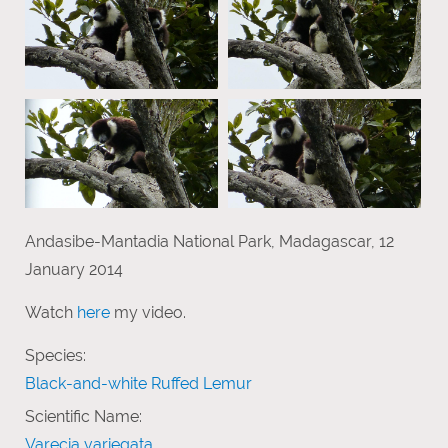
Andasibe-Mantadia National Park, Madagascar, 12
January 2014
Watch
here
my video.
Species:
Black-and-white Ruffed Lemur
Scientific Name:
Varecia variegata