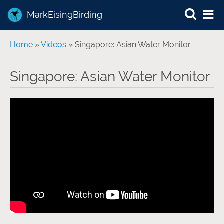
MarkEisingBirding
You are here
Home
»
Videos
» Singapore: Asian Water Monitor
Singapore: Asian Water Monitor