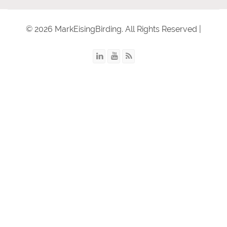
© 2026 MarkEisingBirding. All Rights Reserved |