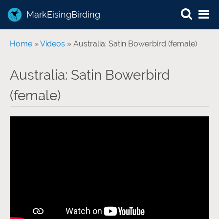
MarkEisingBirding
You are here
Home
»
Videos
» Australia: Satin Bowerbird (female)
Australia: Satin Bowerbird
(female)