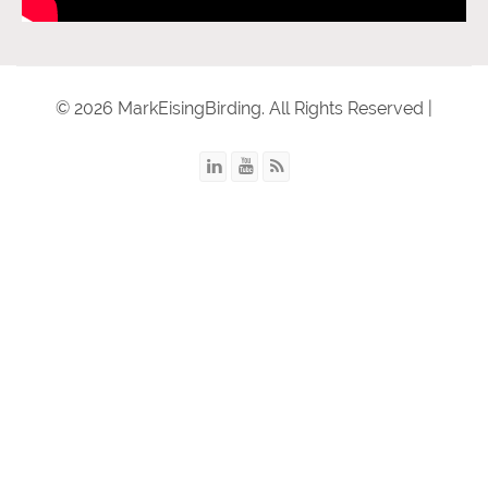
© 2026 MarkEisingBirding. All Rights Reserved |