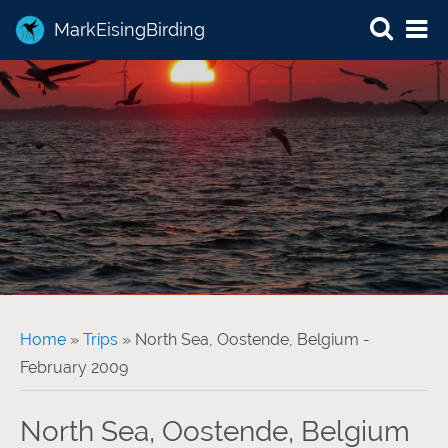
MarkEisingBirding
You are here
Home
»
Trips
» North Sea, Oostende, Belgium -
February 2009
North Sea, Oostende, Belgium