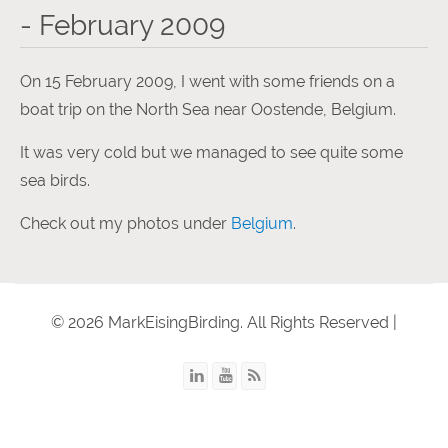
- February 2009
On 15 February 2009, I went with some friends on a
boat trip on the North Sea near Oostende, Belgium.
It was very cold but we managed to see quite some
sea birds.
Check out my photos under
Belgium
.
© 2026 MarkEisingBirding. All Rights Reserved |