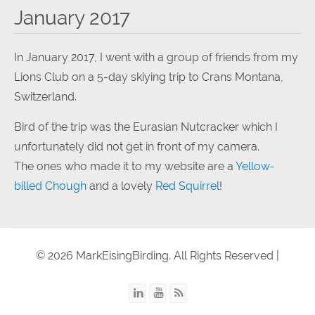
January 2017
In January 2017, I went with a group of friends from my
Lions Club on a 5-day skiying trip to Crans Montana,
Switzerland.
Bird of the trip was the Eurasian Nutcracker which I
unfortunately did not get in front of my camera.
The ones who made it to my website are a
Yellow-
billed Chough
and a lovely
Red Squirrel
!
© 2026 MarkEisingBirding. All Rights Reserved |