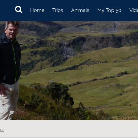
Home
Trips
Animals
My Top 50
Vid
14