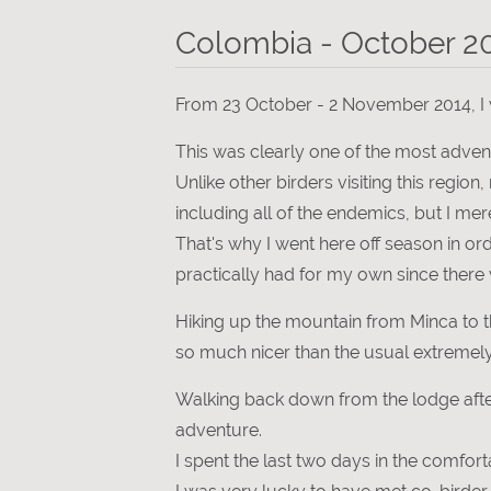
Colombia - October 2
From 23 October - 2 November 2014, I w
This was clearly one of the most adven
Unlike other birders visiting this region
including all of the endemics, but I m
That's why I went here off season in o
practically had for my own since there 
Hiking up the mountain from Minca to t
so much nicer than the usual extremel
Walking back down from the lodge after
adventure.
I spent the last two days in the comfor