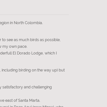
region in North Colombia.
der to see as much birds as possible,
low my own pace.
nderfull El Dorado Lodge, which I
 including birding on the way up) but
 satisfactory and challenging
ive east of Santa Marta.