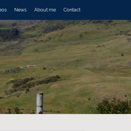
eos
News
About me
Contact