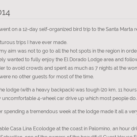
014
ent on a 12-day self-organized bird trip to the Santa Marta 
turous trips I have ever made.
, my aim was not to go to all the hot spots in the region in or
erely wanted to fully enjoy the El Dorado Lodge area and fol
rder to avoid crowds and spent as much as 7 nights at the wo
were no other guests for most of the time.
he lodge (with a heavy backpack) was tough (20 km, 11 hours,
y uncomfortable 4-wheel car drive up which most people do.
 spending a tremendous week at the lodge made it all a very
table Casa Lina Ecolodge at the coast in Palomino, an hour dr