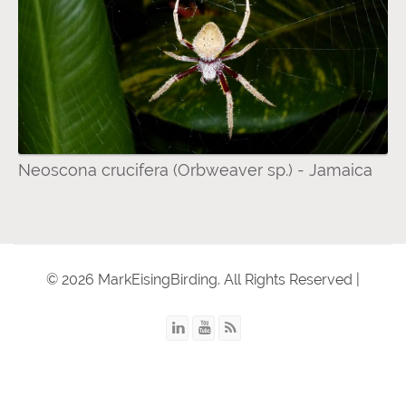
Neoscona crucifera (Orbweaver sp.) - Jamaica
© 2026 MarkEisingBirding. All Rights Reserved |