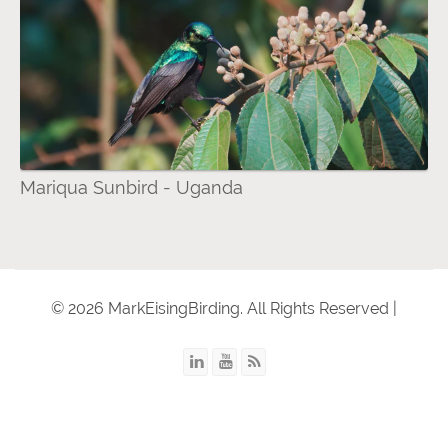
Mariqua Sunbird - Uganda
© 2026 MarkEisingBirding. All Rights Reserved |