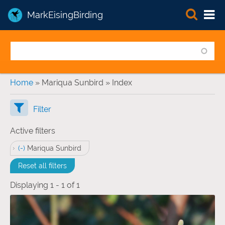
MarkEisingBirding
You are here
Home
» Mariqua Sunbird » Index
Filter
Active filters
(-)
Remove Mariqua Sunbird filter
Mariqua Sunbird
Reset all filters
Displaying 1 - 1 of 1