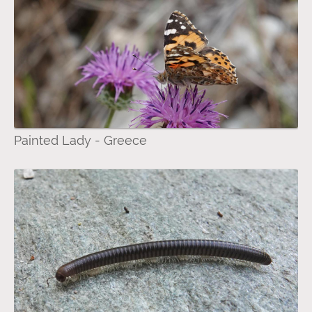
Painted Lady - Greece