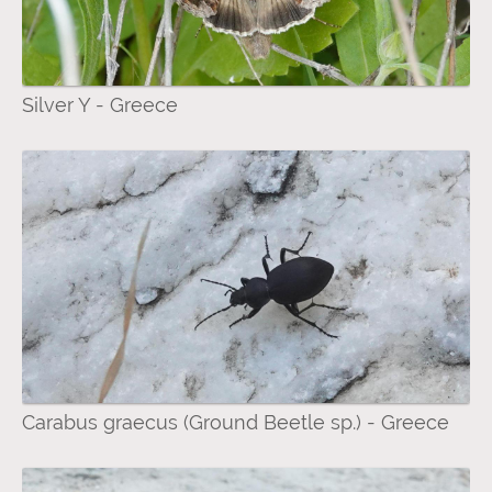
Silver Y - Greece
Carabus graecus (Ground Beetle sp.) - Greece