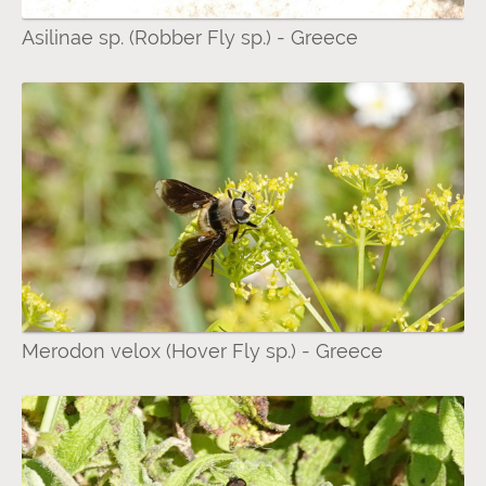
Asilinae sp. (Robber Fly sp.) - Greece
Merodon velox (Hover Fly sp.) - Greece