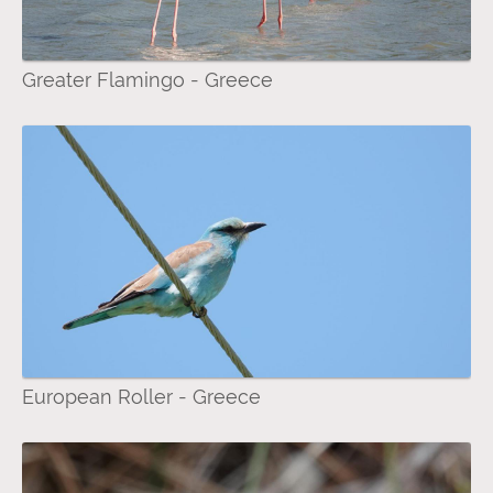
Greater Flamingo - Greece
European Roller - Greece