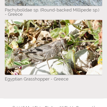
Pachybolidae sp. (Round-backed Millipede sp.)
- Greece
Egyptian Grasshopper - Greece