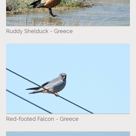
Ruddy Shelduck - Greece
Red-footed Falcon - Greece