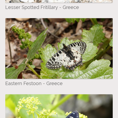
Lesser Spotted Fritillary - Greece
Eastern Festoon - Greece