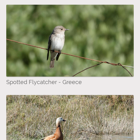
Spotted Flycatcher - Greece