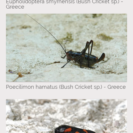
Eupholidoptera smyrnensis (Bush Cricket sp.) -
Greece
Poecilimon hamatus (Bush Cricket sp.) - Greece