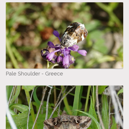
Pale Shoulder - Greece