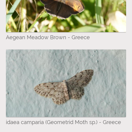
Aegean Meadow Brown - Greece
idaea camparia (Geometrid Moth sp.) - Greece