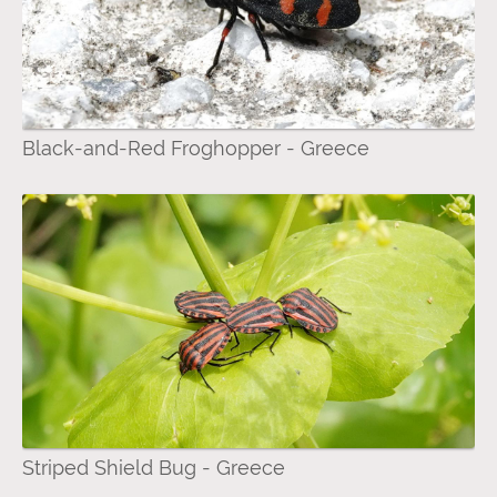
Black-and-Red Froghopper - Greece
Striped Shield Bug - Greece