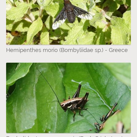
Hemipenthes morio (Bombyliidae sp.) - Greece