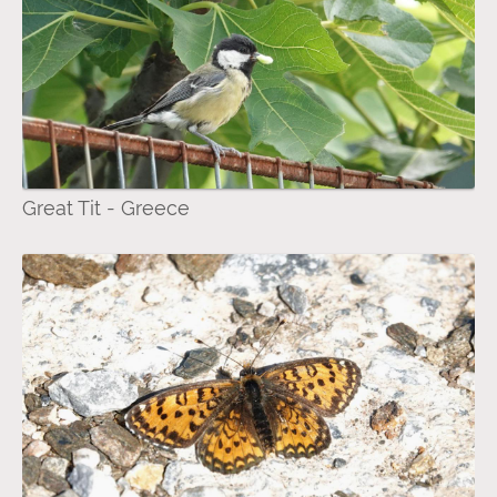
Great Tit - Greece