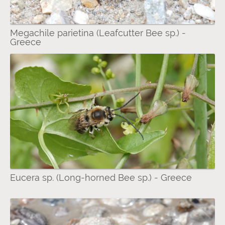
Megachile parietina (Leafcutter Bee sp.) -
Greece
Eucera sp. (Long-horned Bee sp.) - Greece