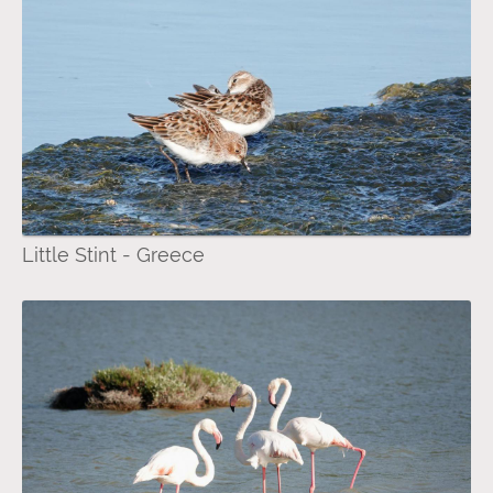
Little Stint - Greece