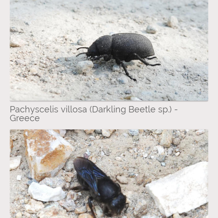
Pachyscelis villosa (Darkling Beetle sp.) -
Greece