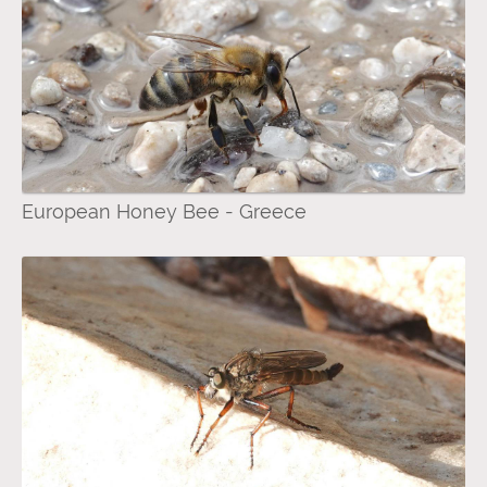
European Honey Bee - Greece