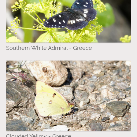
Southern White Admiral - Greece
Clouded Yellow - Greece