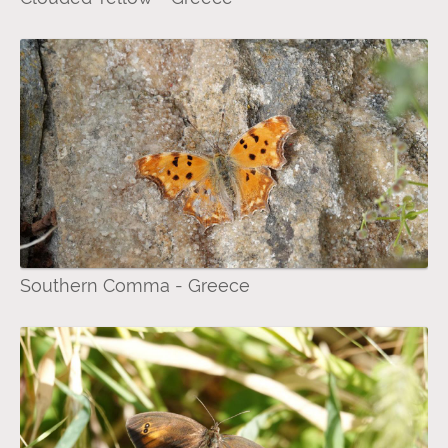
Southern Comma - Greece