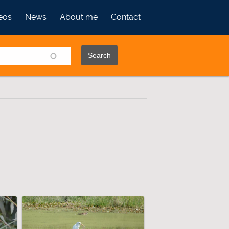
eos
News
About me
Contact