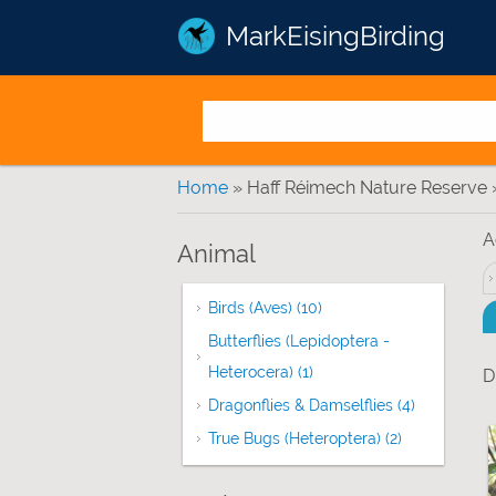
MarkEisingBirding
You are here
Home
» Haff Réimech Nature Reserve 
A
Animal
Birds (Aves) (10)
Apply Birds (Aves) filter
Butterflies (Lepidoptera -
Heterocera) (1)
Apply Butterflies (Lepidop
D
Dragonflies & Damselflies (4)
Apply Drago
True Bugs (Heteroptera) (2)
Apply True Bu