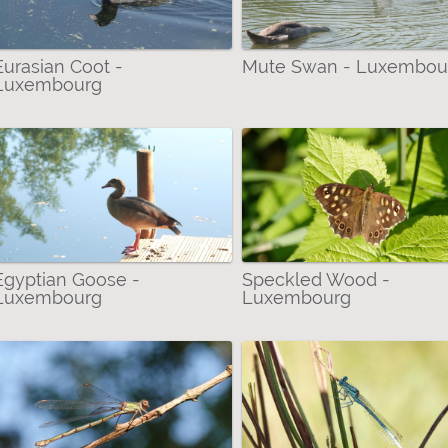
inged Damselflies) filter
Eurasian Coot -
Mute Swan - Luxembou
Luxembourg
lidae (Skimmers) filter
 filter
(Satyrs) filter
lter
Egyptian Goose -
Speckled Wood -
Luxembourg
Luxembourg
ed Damselfly filter
lter
 filter