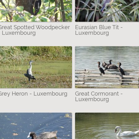
Great Spotted Woodpecker
Eurasian Blue Tit -
- Luxembourg
Luxembourg
er
Grey Heron - Luxembourg
Great Cormorant -
Luxembourg
arrow-winged Damselflies/Pond Damselflies) filter
 Bustards & Rails filter
ae (Water Striders) filter