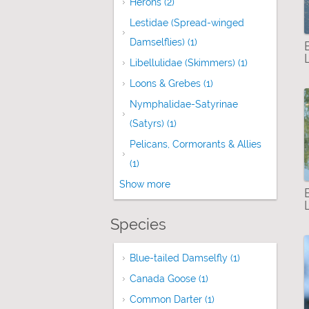
Herons (2)
Apply Herons filter
Lestidae (Spread-winged
Damselflies) (1)
Apply Lestidae (Spread-w
Libellulidae (Skimmers) (1)
Apply Libellu
Loons & Grebes (1)
Apply Loons & Grebes
Nymphalidae-Satyrinae
(Satyrs) (1)
Apply Nymphalidae-Satyrinae 
Pelicans, Cormorants & Allies
(1)
Apply Pelicans, Cormorants & Allies fi
Show more
Species
Blue-tailed Damselfly (1)
Apply Blue-tail
Canada Goose (1)
Apply Canada Goose fi
Common Darter (1)
Apply Common Darter