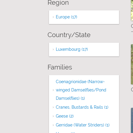
Region
Europe (17)
Apply Europe filter
Country/State
Luxembourg (17)
Apply Luxembourg filt
Families
Coenagrionidae (Narrow-
winged Damselflies/Pond
Damselflies) (1)
Apply Coenagrionidae (N
Cranes, Bustards & Rails (1)
Apply Cranes,
Geese (2)
Apply Geese filter
Gerridae (Water Striders) (1)
Apply Gerrid