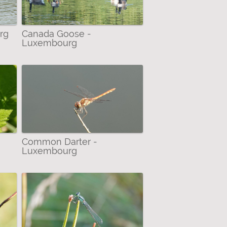
rg
Canada Goose -
Luxembourg
Common Darter -
Luxembourg