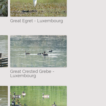
Great Egret - Luxembourg
Great Crested Grebe -
Luxembourg