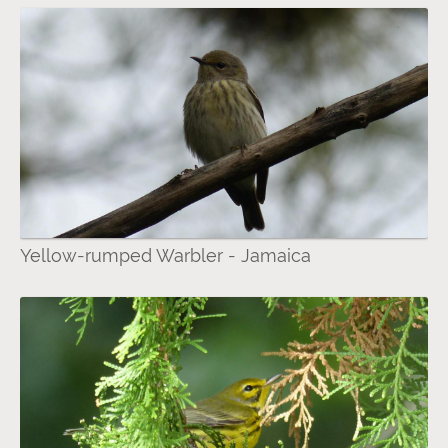
Yellow-rumped Warbler - Jamaica