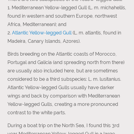
1. Mediterranean Yellow-legged Gull (L. m. michahellis,
found in western and southern Europe, northwest
Africa, Mediterranean); and
2.
Atlantic Yellow-legged Gull
(L. m. atlantis, found in
Madeira, Canary Islands, Azores).
Birds breeding on the Atlantic coasts of Morocco,
Portugal and Galicia (and spreading north from there)
are usually also included here, but are sometimes
considered to be a third subspecies: L. m. lusitanius.
Atlantic Yellow-legged Gulls usually have darker
wings and back by comparison with Mediterranean
Yellow-legged Gulls, creating a more pronounced
contrast to the white parts.
During a boat trip on the North Sea, I found this 3rd
year Mediterranean Yellow-legged Gull in a large