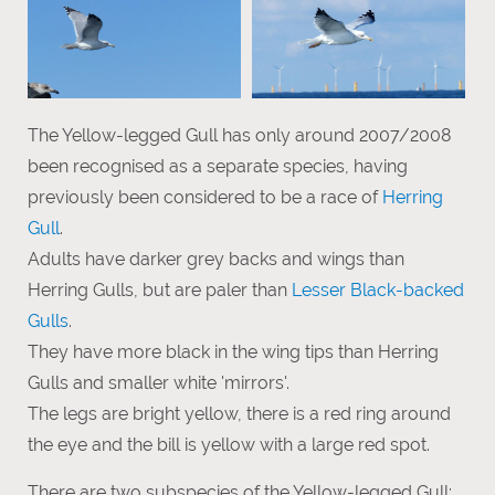
The Yellow-legged Gull has only around 2007/2008
been recognised as a separate species, having
previously been considered to be a race of
Herring
Gull
.
Adults have darker grey backs and wings than
Herring Gulls, but are paler than
Lesser Black-backed
Gulls
.
They have more black in the wing tips than Herring
Gulls and smaller white 'mirrors'.
The legs are bright yellow, there is a red ring around
the eye and the bill is yellow with a large red spot.
There are two subspecies of the Yellow-legged Gull: