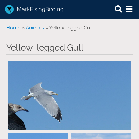
MarkEisingBirding
You are here
Home
»
Animals
» Yellow-legged Gull
Yellow-legged Gull