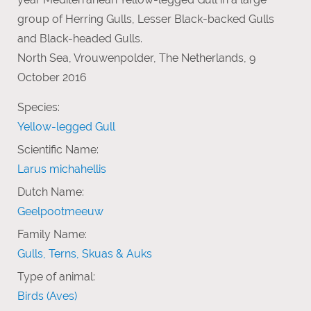
group of Herring Gulls, Lesser Black-backed Gulls
and Black-headed Gulls.
North Sea, Vrouwenpolder, The Netherlands, 9
October 2016
Species:
Yellow-legged Gull
Scientific Name:
Larus michahellis
Dutch Name:
Geelpootmeeuw
Family Name:
Gulls, Terns, Skuas & Auks
Type of animal:
Birds (Aves)