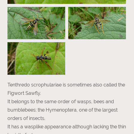
Tenthredo scrophulariae is sometimes also called the
Figwort Sawfly.
It belongs to the same order of wasps, bees and
bumblebees: the Hymenoptera, one of the largest
orders of insects.
It has a wasplike appearance although lacking the thin