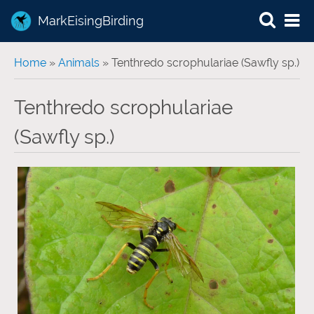
MarkEisingBirding
You are here
Home
»
Animals
» Tenthredo scrophulariae (Sawfly sp.)
Tenthredo scrophulariae
(Sawfly sp.)