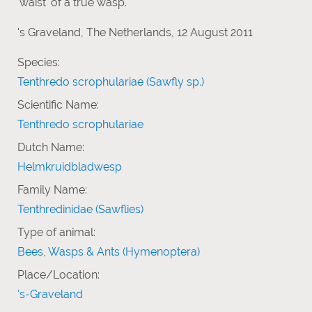
'waist' of a true wasp.
's Graveland, The Netherlands, 12 August 2011
Species:
Tenthredo scrophulariae (Sawfly sp.)
Scientific Name:
Tenthredo scrophulariae
Dutch Name:
Helmkruidbladwesp
Family Name:
Tenthredinidae (Sawflies)
Type of animal:
Bees, Wasps & Ants (Hymenoptera)
Place/Location:
's-Graveland