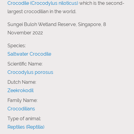
Crocodile (Crocodylus niloticus)
which is the second-
largest crocodilian in the world.
Sungei Buloh Wetland Reserve, Singapore, 8
November 2022
Species:
Saltwater Crocodile
Scientific Name:
Crocodylus porosus
Dutch Name:
Zeekrokodil
Family Name:
Crocodilians
Type of animal:
Reptiles (Reptilia)