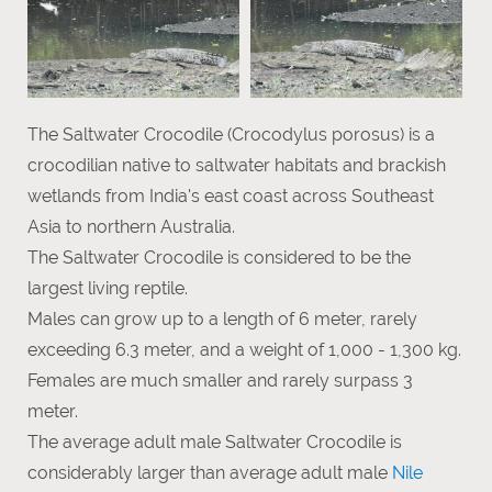
The Saltwater Crocodile (Crocodylus porosus) is a
crocodilian native to saltwater habitats and brackish
wetlands from India's east coast across Southeast
Asia to northern Australia.
The Saltwater Crocodile is considered to be the
largest living reptile.
Males can grow up to a length of 6 meter, rarely
exceeding 6.3 meter, and a weight of 1,000 - 1,300 kg.
Females are much smaller and rarely surpass 3
meter.
The average adult male Saltwater Crocodile is
considerably larger than average adult male
Nile