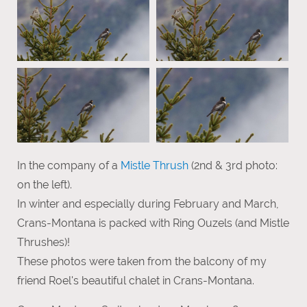
In the company of a
Mistle Thrush
(2nd & 3rd photo:
on the left).
In winter and especially during February and March,
Crans-Montana is packed with Ring Ouzels (and Mistle
Thrushes)!
These photos were taken from the balcony of my
friend Roel's beautiful chalet in Crans-Montana.