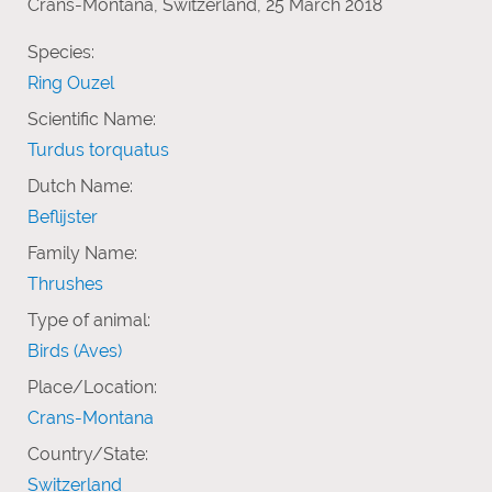
Crans-Montana, Switzerland, 25 March 2018
Species:
Ring Ouzel
Scientific Name:
Turdus torquatus
Dutch Name:
Beflijster
Family Name:
Thrushes
Type of animal:
Birds (Aves)
Place/Location:
Crans-Montana
Country/State:
Switzerland