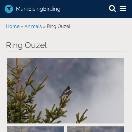
MarkEisingBirding
You are here
Home
»
Animals
» Ring Ouzel
Ring Ouzel