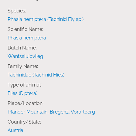
Species:
Phasia hemiptera (Tachinid Fly sp.)
Scientific Name:
Phasia hemiptera
Dutch Name:
Wantssluipvlieg
Family Name:
Tachinidae (Tachinid Flies)
Type of animal:
Flies (Diptera)
Place/Location:
Pfänder Mountain, Bregenz, Vorarlberg
Country/State:
Austria