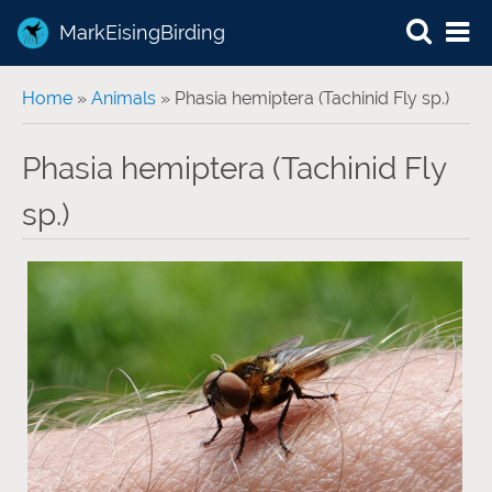
MarkEisingBirding
You are here
Home
»
Animals
» Phasia hemiptera (Tachinid Fly sp.)
Phasia hemiptera (Tachinid Fly
sp.)