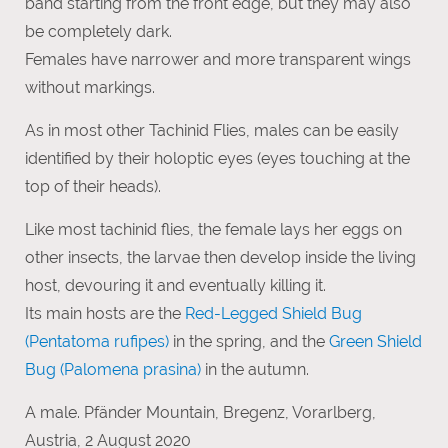
band starting from the front edge, but they may also
be completely dark.
Females have narrower and more transparent wings
without markings.
As in most other Tachinid Flies, males can be easily
identified by their holoptic eyes (eyes touching at the
top of their heads).
Like most tachinid flies, the female lays her eggs on
other insects, the larvae then develop inside the living
host, devouring it and eventually killing it.
Its main hosts are the
Red-Legged Shield Bug
(Pentatoma rufipes)
in the spring, and the
Green Shield
Bug (Palomena prasina)
in the autumn.
A male. Pfänder Mountain, Bregenz, Vorarlberg,
Austria, 2 August 2020