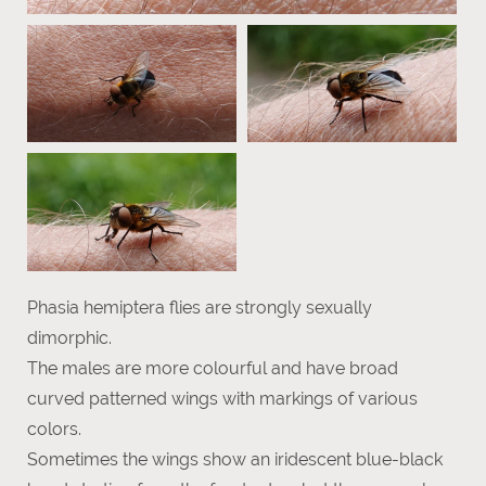
Phasia hemiptera flies are strongly sexually
dimorphic.
The males are more colourful and have broad
curved patterned wings with markings of various
colors.
Sometimes the wings show an iridescent blue-black