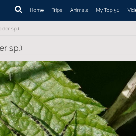
Home
Trips
Animals
My Top 50
Vid
ider sp.)
r sp.)