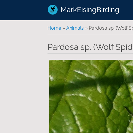
MarkEisingBirding
You are here
Home
»
Animals
» Pardosa sp. (Wolf Sp
Pardosa sp. (Wolf Spide