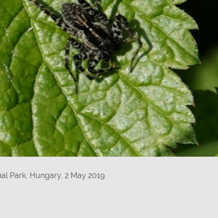
al Park, Hungary, 2 May 2019