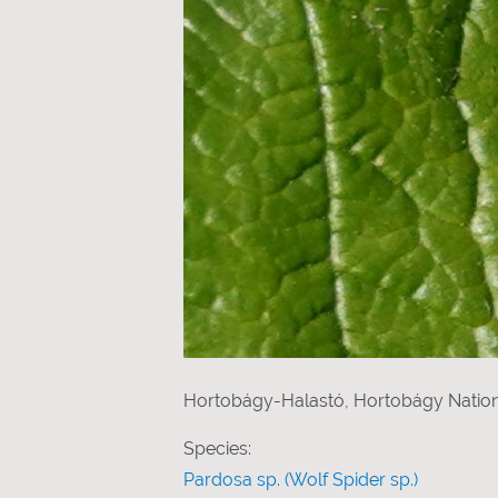
Hortobágy-Halastó, Hortobágy Nation
Species:
Pardosa sp. (Wolf Spider sp.)