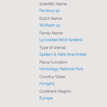
Scientific Name:
Pardosa sp.
Dutch Name:
Wolfspin sp.
Family Name:
Lycosidae (Wolf Spiders)
Type of animal:
Spiders & Alike (Arachnida)
Place/Location:
Hortobágy National Park
Country/State:
Hungary
Continent/Region:
Europe