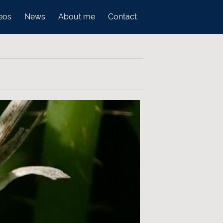
eos
News
About me
Contact