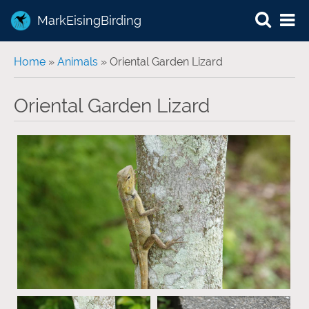
MarkEisingBirding
You are here
Home
»
Animals
» Oriental Garden Lizard
Oriental Garden Lizard