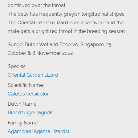
continued over the throat.
The belly has frequently greyish longitudinal stripes.
The Oriental Garden Lizard is an insectivore and the
male gets a bright red throat in the breeding season.
Sungei Buloh Wetland Reserve, Singapore, 25
October & 8 November 2022
Species:
Oriental Garden Lizard
Scientific Name:
Calotes versicolor
Dutch Name:
Bloedzuigerhagedis
Family Name:
Agamidae (Agama Lizards)