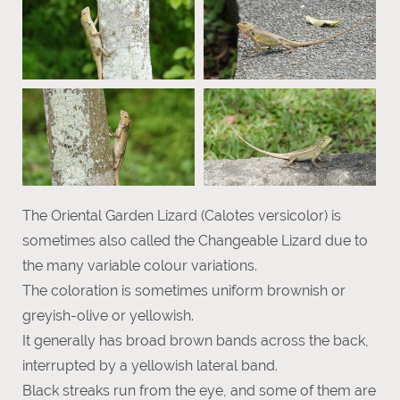
The Oriental Garden Lizard (Calotes versicolor) is
sometimes also called the Changeable Lizard due to
the many variable colour variations.
The coloration is sometimes uniform brownish or
greyish-olive or yellowish.
It generally has broad brown bands across the back,
interrupted by a yellowish lateral band.
Black streaks run from the eye, and some of them are