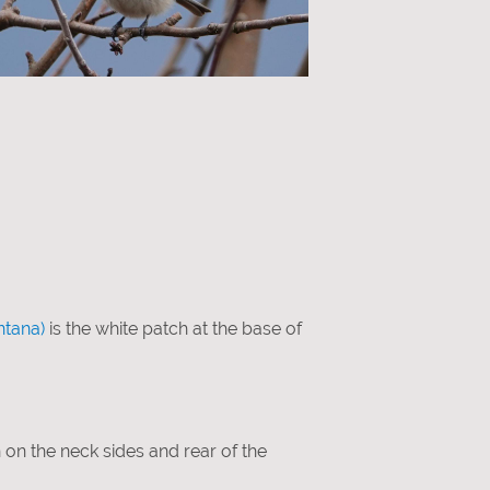
ntana)
is the white patch at the base of
 on the neck sides and rear of the