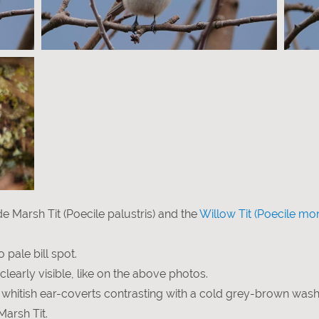
e Marsh Tit (Poecile palustris) and the
Willow Tit (Poecile mo
o pale bill spot.
clearly visible, like on the above photos.
: whitish ear-coverts contrasting with a cold grey-brown wash
Marsh Tit.