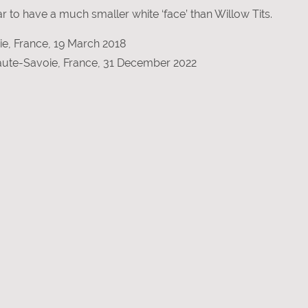
 to have a much smaller white ‘face’ than Willow Tits.
e, France, 19 March 2018
Haute-Savoie, France, 31 December 2022