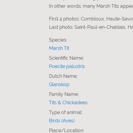
In other words: many Marsh Tits appear
First 4 photos: Combloux, Haute-Savoi
Last photo: Saint-Paul-en-Chablais, 
Species:
Marsh Tit
Scientific Name:
Poecile palustris
Dutch Name:
Glanskop
Family Name:
Tits & Chickadees
Type of animal:
Birds (Aves)
Place/Location: