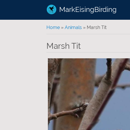
MarkEisingBirding
You are here
Home
»
Animals
» Marsh Tit
Marsh Tit