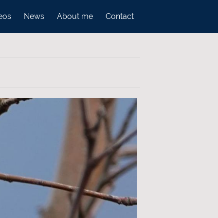
eos
News
About me
Contact