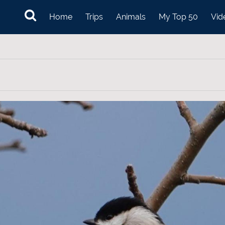
Home
Trips
Animals
My Top 50
Vid