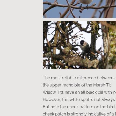
The most reliable difference between d
the upper mandible of the Marsh Tit.
Willow Tits have an all black bill with n
However, this white spot is not always 
But note the cheek pattern on the bird
cheek patch is strongly indicative of a 