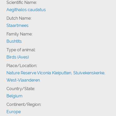
Scientific Name:
Aegithalos caudatus
Dutch Name:
Staartmees
Family Name:
Bushtits
Type of animal:
Birds (Aves)
Place/Location:
Nature Reserve Viconia Kleiputten, Stuivekenskerke,
West-Vlaanderen
Country/State:
Belgium
Continent/Region:
Europe