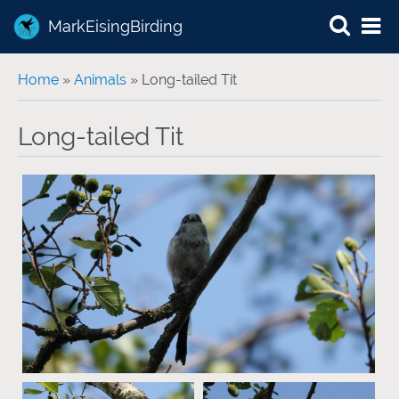
MarkEisingBirding
You are here
Home
»
Animals
» Long-tailed Tit
Long-tailed Tit