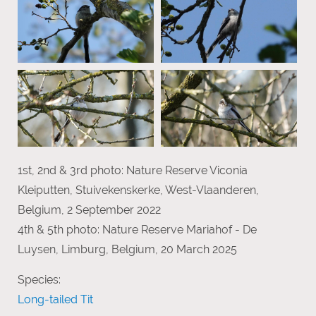
1st, 2nd & 3rd photo: Nature Reserve Viconia
Kleiputten, Stuivekenskerke, West-Vlaanderen,
Belgium, 2 September 2022
4th & 5th photo: Nature Reserve Mariahof - De
Luysen, Limburg, Belgium, 20 March 2025
Species:
Long-tailed Tit