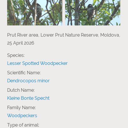
Prut River area, Lower Prut Nature Reserve, Moldova,
25 April 2026
Species:
Lesser Spotted Woodpecker
Scientific Name:
Dendrocopos minor
Dutch Name:
Kleine Bonte Specht
Family Name:
Woodpeckers
Type of animal: