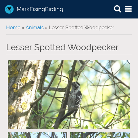
MarkEisingBirding
You are here
Home
»
Animals
» Lesser Spotted Woodpecker
Lesser Spotted Woodpecker