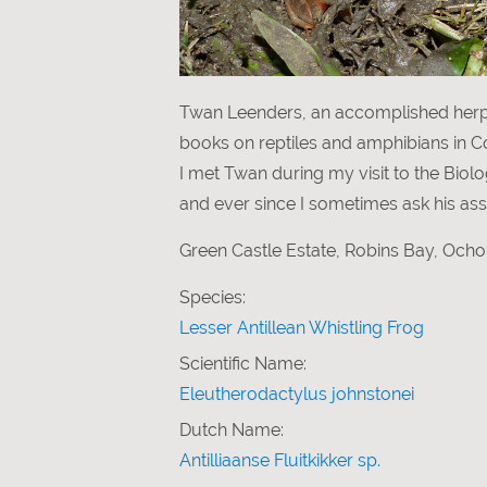
Twan Leenders, an accomplished herpet
books on reptiles and amphibians in Cos
I met Twan during my visit to the Biolo
and ever since I sometimes ask his assi
Green Castle Estate, Robins Bay, Ocho
Species:
Lesser Antillean Whistling Frog
Scientific Name:
Eleutherodactylus johnstonei
Dutch Name:
Antilliaanse Fluitkikker sp.