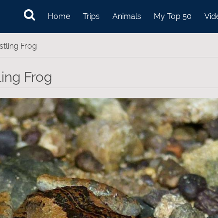
Home
Trips
Animals
My Top 50
Vid
stling Frog
ling Frog