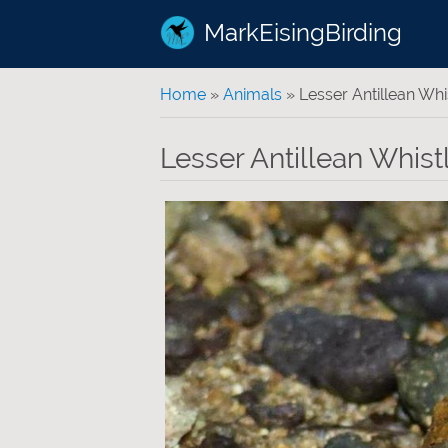
MarkEisingBirding
You are here
Home
»
Animals
» Lesser Antillean Whi
Lesser Antillean Whist