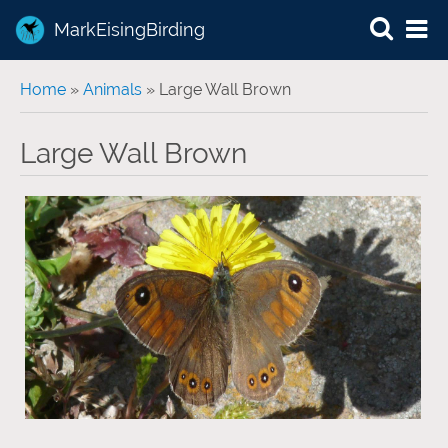
MarkEisingBirding
You are here
Home
»
Animals
» Large Wall Brown
Large Wall Brown