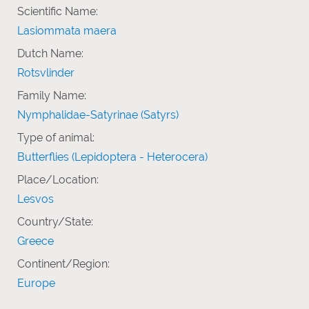
Scientific Name:
Lasiommata maera
Dutch Name:
Rotsvlinder
Family Name:
Nymphalidae-Satyrinae (Satyrs)
Type of animal:
Butterflies (Lepidoptera - Heterocera)
Place/Location:
Lesvos
Country/State:
Greece
Continent/Region:
Europe