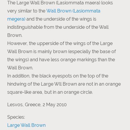
The Large Wall Brown (Lasiommata maera) looks
very similar to the
Wall Brown (Lasiommata
megera)
and the underside of the wings is
indistinguishable from the underside of the Wall
Brown.
However, the upperside of the wings of the Large
Wall Brown is mainly brown (especially the base of
the wings) and have less orange markings than the
Wall Brown.
In addition, the black eyespots on the top of the
hindwing of the Large Wll Brown are not in an orange
square-like area, but in an orange circle.
Lesvos, Greece, 2 May 2010
Species:
Large Wall Brown