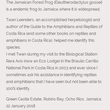
The Jamaican Forest Frog (Eleutherodactylus gossei)
is a endemic frog to Jamaica where it is widespread.
Twan Leenders, an accomplished herpetologist and
author of the Guide to the Amphibians and Reptiles of
Costa Rica (and some other books on reptiles and
amphibians in Costa Rica), helped me identify this
species.
I met Twan during my visit to the Biological Station
Rara Avis (now an Eco Lodge) in the Braulio Carrillo
National Park in Costa Rica in 2003 and ever since I
sometimes ask his assistance in identifying reptiles
and amphibians that I have seen but not been able to
100% identify.
Green Castle Estate, Robins Bay, Ocho Rios, Jamaica,
22 January 2018