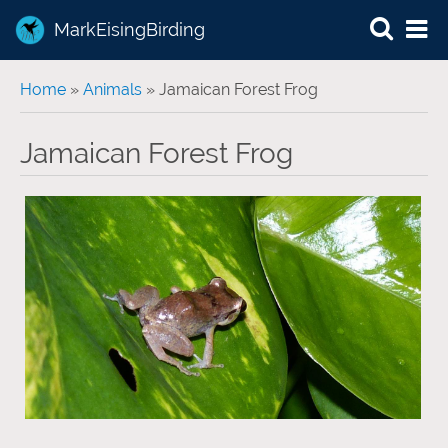
MarkEisingBirding
You are here
Home
»
Animals
» Jamaican Forest Frog
Jamaican Forest Frog