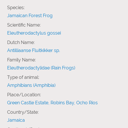
Species:
Jamaican Forest Frog
Scientific Name:
Eleutherodactylus gossei
Dutch Name:
Antilliaanse Fluitkikker sp.
Family Name:
Eleutherodactylidae (Rain Frogs)
Type of animal:
Amphibians (Amphibia)
Place/Location:
Green Castle Estate, Robins Bay, Ocho Rios
Country/State:
Jamaica