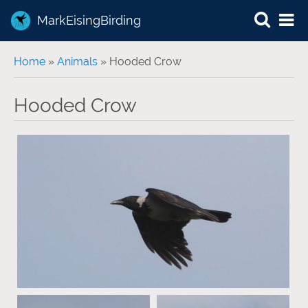
MarkEisingBirding
You are here
Home
»
Animals
» Hooded Crow
Hooded Crow