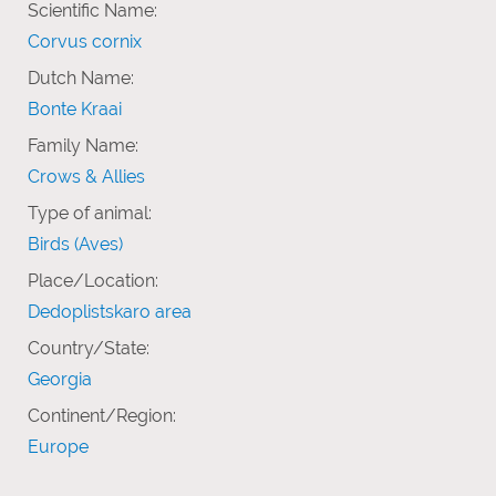
Scientific Name:
Corvus cornix
Dutch Name:
Bonte Kraai
Family Name:
Crows & Allies
Type of animal:
Birds (Aves)
Place/Location:
Dedoplistskaro area
Country/State:
Georgia
Continent/Region:
Europe