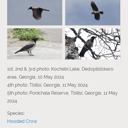
1st, 2nd & 3rd photo: Kochebi Lake, Dedoplistskaro
area, Georgia, 10 May 2024
4th photo: Tbilisi, Georgia, 11 May 2024
5th photo: Ponichala Reserve, Tbilisi, Georgia, 11 May
2024
Species:
Hooded Crow