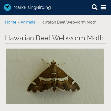
MarkEisingBirding
You are here
Home
»
Animals
» Hawaiian Beet Webworm Moth
Hawaiian Beet Webworm Moth