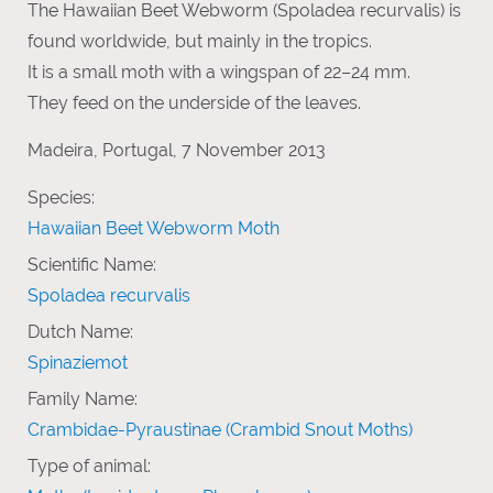
The Hawaiian Beet Webworm (Spoladea recurvalis) is
found worldwide, but mainly in the tropics.
It is a small moth with a wingspan of 22–24 mm.
They feed on the underside of the leaves.
Madeira, Portugal, 7 November 2013
Species:
Hawaiian Beet Webworm Moth
Scientific Name:
Spoladea recurvalis
Dutch Name:
Spinaziemot
Family Name:
Crambidae-Pyraustinae (Crambid Snout Moths)
Type of animal: