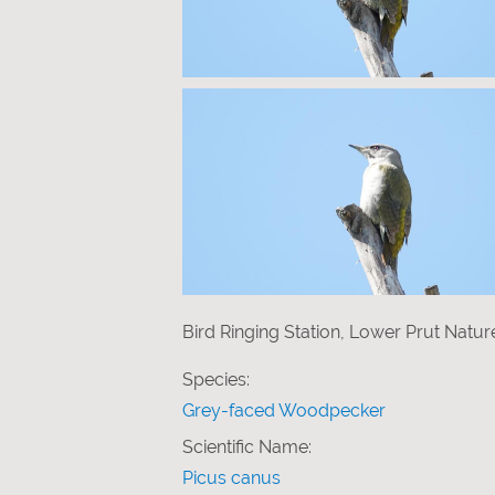
Bird Ringing Station, Lower Prut Natu
Species:
Grey-faced Woodpecker
Scientific Name:
Picus canus