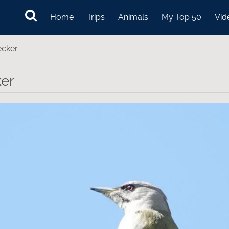
Home
Trips
Animals
My Top 50
Vid
ecker
er