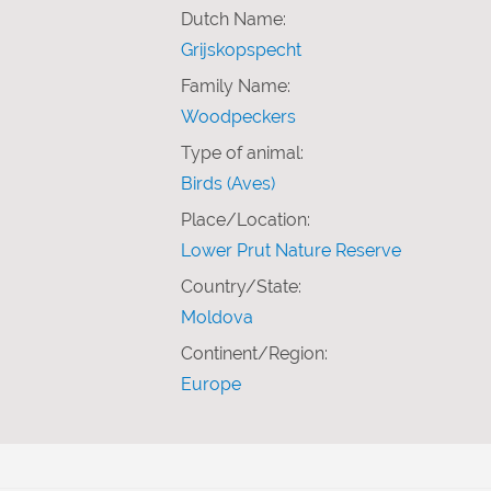
Dutch Name:
Grijskopspecht
Family Name:
Woodpeckers
Type of animal:
Birds (Aves)
Place/Location:
Lower Prut Nature Reserve
Country/State:
Moldova
Continent/Region:
Europe