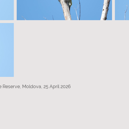
re Reserve, Moldova, 25 April 2026