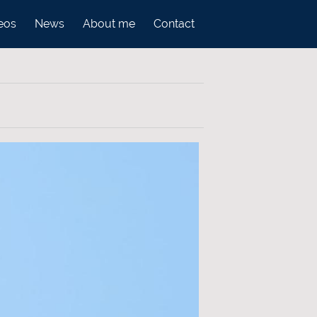
eos
News
About me
Contact