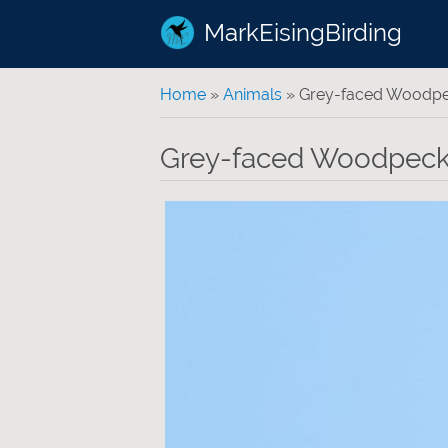
MarkEisingBirding
You are here
Home
»
Animals
» Grey-faced Woodp
Grey-faced Woodpeck