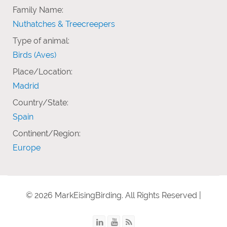
Family Name:
Nuthatches & Treecreepers
Type of animal:
Birds (Aves)
Place/Location:
Madrid
Country/State:
Spain
Continent/Region:
Europe
© 2026 MarkEisingBirding. All Rights Reserved |