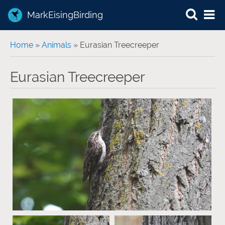
MarkEisingBirding
You are here
Home
»
Animals
» Eurasian Treecreeper
Eurasian Treecreeper