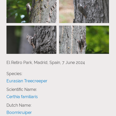
El Retiro Park, Madrid, Spain, 7 June 2024
Species:
Eurasian Treecreeper
Scientific Name:
Certhia familiaris
Dutch Name:
Boomkruiper